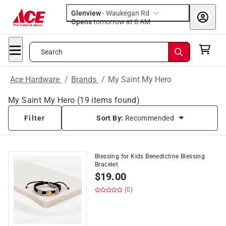
Glenview
-
Waukegan Rd
Opens
tomorrow at 8 AM
Search
Ace Hardware
/
Brands
/
My Saint My Hero
My Saint My Hero
(
19
items found)
Filter
Sort By:
Recommended
Blessing for Kids Benedictine Blessing
Bracelet
$
19.00
(0)