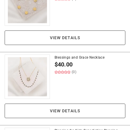
VIEW DETAILS
Blessings and Grace Necklace
$
40.00
(0)
VIEW DETAILS