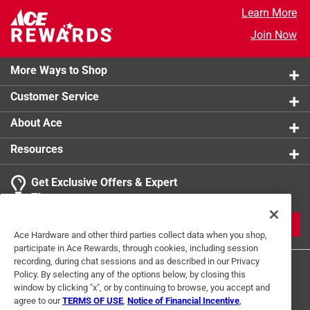
Learn More
Join Now
More Ways to Shop
Customer Service
About Ace
Resources
Get Exclusive Offers & Expert
Tips
JOIN
Ace Hardware and other third parties collect data when you shop,
participate in Ace Rewards, through cookies, including session
recording, during chat sessions and as described in our Privacy
Policy. By selecting any of the options below, by closing this
window by clicking "x", or by continuing to browse, you accept and
agree to our
TERMS OF USE
,
Notice of Financial Incentive
,