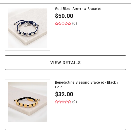
God Bless America Bracelet
$
50.00
(0)
VIEW DETAILS
Benedictine Blessing Bracelet - Black /
Gold
$
32.00
(0)