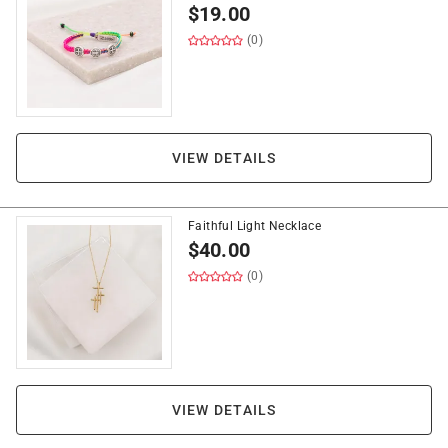
$
19.00
(0)
VIEW DETAILS
Faithful Light Necklace
$
40.00
(0)
VIEW DETAILS