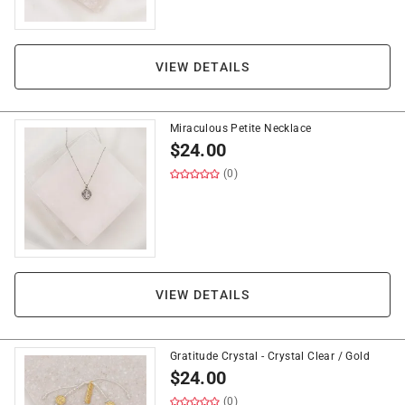
VIEW DETAILS
Miraculous Petite Necklace
$
24.00
(0)
VIEW DETAILS
Gratitude Crystal - Crystal Clear / Gold
$
24.00
(0)