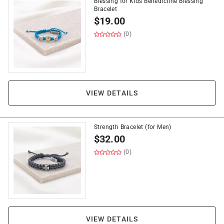
Blessing for Kids Benedictine Blessing
Bracelet
$
19.00
(0)
VIEW DETAILS
Strength Bracelet (for Men)
$
32.00
(0)
VIEW DETAILS