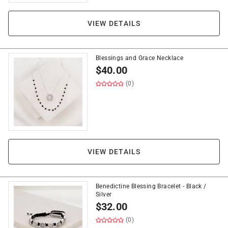
VIEW DETAILS
Blessings and Grace Necklace
$
40.00
(0)
VIEW DETAILS
Benedictine Blessing Bracelet - Black /
Silver
$
32.00
(0)