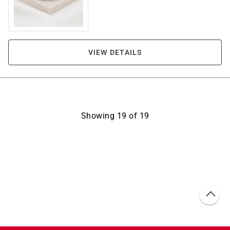
VIEW DETAILS
Showing
19
of
19