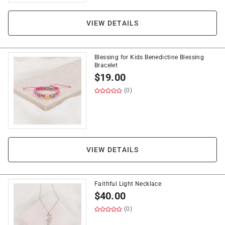
VIEW DETAILS
Blessing for Kids Benedictine Blessing
Bracelet
$
19.00
(0)
VIEW DETAILS
Faithful Light Necklace
$
40.00
(0)