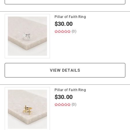
Pillar of Faith Ring
$
30.00
(0)
VIEW DETAILS
Pillar of Faith Ring
$
30.00
(0)