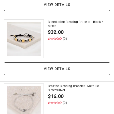
VIEW DETAILS
Benedictine Blessing Bracelet - Black /
Mixed
$
32.00
(0)
VIEW DETAILS
Breathe Blessing Bracelet - Metallic
Silver/Silver
$
16.00
(0)