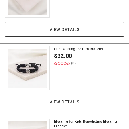
VIEW DETAILS
One Blessing for Him Bracelet
$
32.00
(0)
VIEW DETAILS
Blessing for Kids Benedictine Blessing
Bracelet