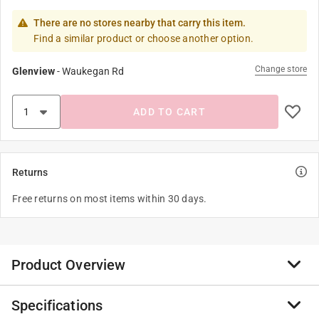
There are no stores nearby that carry this item.
Find a similar product or choose another option.
Change store
Glenview
-
Waukegan Rd
ADD TO CART
Returns
Free returns on most items within 30 days.
Product Overview
Specifications
The ProGrip Light duty cargo tie down lashing strap