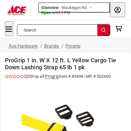
Glenview
-
Waukegan Rd
Open
until
5 PM
Search
Ace Hardware
/
Brands
/
Progrip
ProGrip 1 in. W X 12 ft. L Yellow Cargo Tie
Down Lashing Strap 65 lb 1 pk
(
0
)
Shop all
Progrip
Item #
83498
| Mfr #
502600