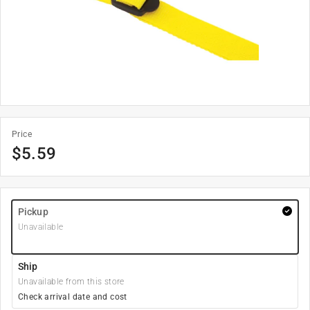
Price
$
5.59
Pickup
Unavailable
Ship
Unavailable from this store
Check arrival date and cost