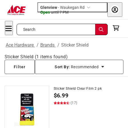
Glenview
-
Waukegan Rd
Open
until
7 PM
Search
Ace Hardware
/
Brands
/
Sticker Shield
Sticker Shield
(
1
items found)
Filter
Sort By:
Recommended
Sticker Shield Clear Film 2 pk
$
6.99
(17)