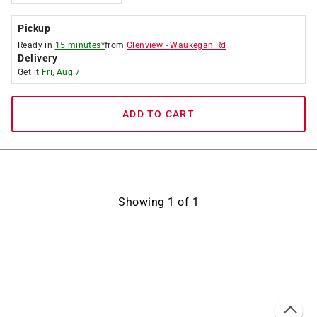
Pickup
Ready in
15 minutes*
from
Glenview
-
Waukegan Rd
Delivery
Get it
Fri, Aug 7
ADD TO CART
Showing
1
of
1