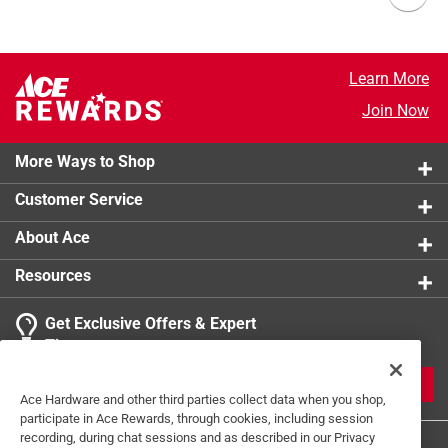
Learn More
Join Now
More Ways to Shop
Customer Service
About Ace
Resources
Get Exclusive Offers & Expert
Tips
JOIN
Ace Hardware and other third parties collect data when you shop,
participate in Ace Rewards, through cookies, including session
recording, during chat sessions and as described in our Privacy