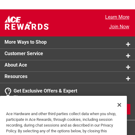
Learn More
Join Now
More Ways to Shop
Customer Service
About Ace
Resources
Get Exclusive Offers & Expert
Tips
JOIN
Ace Hardware and other third parties collect data when you shop,
participate in Ace Rewards, through cookies, including session
recording, during chat sessions and as described in our Privacy
Policy. By selecting any of the options below, by closing this