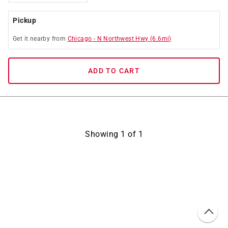
Pickup
Get it
nearby
from
Chicago
-
N Northwest Hwy
(
6.6
mi)
ADD TO CART
Showing
1
of
1