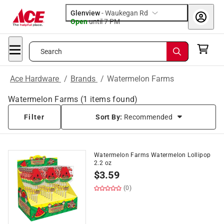
Glenview
-
Waukegan Rd
Open
until
7 PM
Search
Ace Hardware
/
Brands
/
Watermelon Farms
Watermelon Farms
(
1
items found)
Filter
Sort By:
Recommended
Watermelon Farms Watermelon Lollipop
2.2 oz
$
3.59
(0)