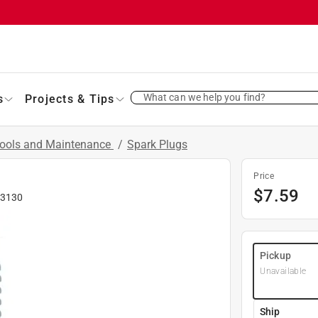
What can we help you find?
s
Projects & Tips
Tools and Maintenance
/
Spark Plugs
Price
$
7.59
3130
Pickup
Unavailable
Ship