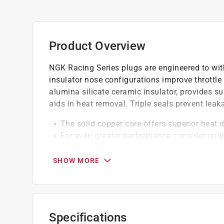
Product Overview
NGK Racing Series plugs are engineered to wit
insulator nose configurations improve throttle
alumina silicate ceramic insulator, provides su
aids in heat removal. Triple seals prevent leak
The solid copper core offers superior heat 
For even greater performance consider upgr
NGK standard spark plugs are proven techno
Actual OE or equivalent replacement spark 
SHOW MORE
NGK standard plugs are treated with corrosi
removal
Removable Terminal Nut
Specifications