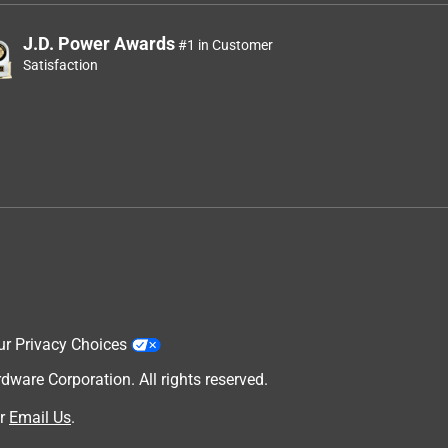
J.D. Power Awards
#1 in Customer
Satisfaction
ur Privacy Choices
are Corporation. All rights reserved.
r
Email Us
.