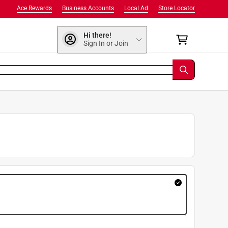
Ace Rewards
Business Accounts
Local Ad
Store Locator
Hi there!
Sign In or Join