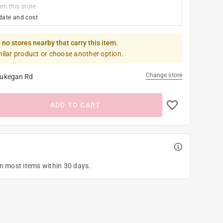
om this store
date and cost
 no stores nearby that carry this item.
milar product or choose another option.
Change store
ukegan Rd
ADD TO CART
on most items within 30 days.