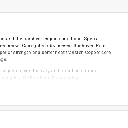
hstand the harshest engine conditions. Special
 response. Corrugated ribs prevent flashover. Pure
perior strength and better heat transfer. Copper core
age.
dissipation, conductivity and broad heat range
ading to a NGK iridium IX spark plug
logy that offer reliable performance
plug
on-resistant plating to ensure ease of installation and