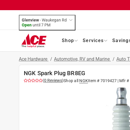
Glenview
-
Waukegan Rd
Open
until
7 PM
Shop
Services
Saving
Ace Hardware
/
Automotive, RV and Marine
/
Auto 
NGK Spark Plug BR8EG
(
0
Reviews
)
Shop all
NGK
Item #
7019427
| Mfr #