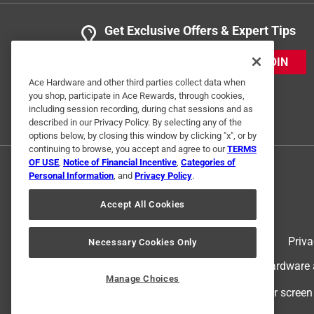
Get Exclusive Offers & Expert Tips
JOIN
Ace Hardware and other third parties collect data when
you shop, participate in Ace Rewards, through cookies,
including session recording, during chat sessions and as
described in our Privacy Policy. By selecting any of the
options below, by closing this window by clicking "x", or by
continuing to browse, you accept and agree to our
TERMS
OF USE
,
Notice of Financial Incentive
,
Categories of
Personal Information
, and
Privacy Policy
.
Accept All Cookies
Terms of Use
Priva
Necessary Cookies Only
© 2024 Ace Hardware. Ace Hardware an
Manage Choices
For screen