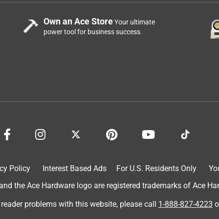
Own an Ace Store
Your ultimate
power tool for business success.
cy Policy
Interest Based Ads
For U.S. Residents Only
Yo
d the Ace Hardware logo are registered trademarks of Ace Hardw
 reader problems with this website, please call
1-888-827-4223
o