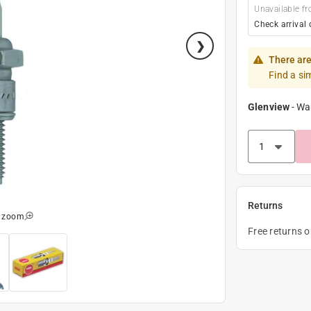
Unavailable fr
Check arrival 
There are
Find a si
Glenview
-
Wa
Returns
o zoom
Free returns 