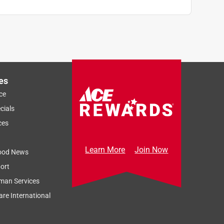
es
ce
cials
ces
Learn More
Join Now
ood News
ort
man Services
re International