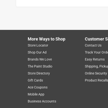
More Ways to Shop
Customer S
Store Locator
Contact Us
Shop Our Ad
Track Your Ord
Brands We Love
Easy Returns
The Paint Studio
Shipping, Picku
Store Directory
Online Security
Gift Cards
Product Recall
Ace Coupons
Mobile App
Business Accounts