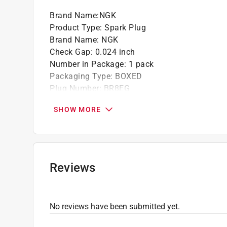
Brand Name
:
NGK
Product Type
:
Spark Plug
Brand Name
:
NGK
Check Gap
:
0.024 inch
Number in Package
:
1 pack
Packaging Type
:
BOXED
Plug Number
:
BR8EG
Click here to see the
Safety Data Sheets
for th
SHOW MORE
Reviews
No reviews have been submitted yet.