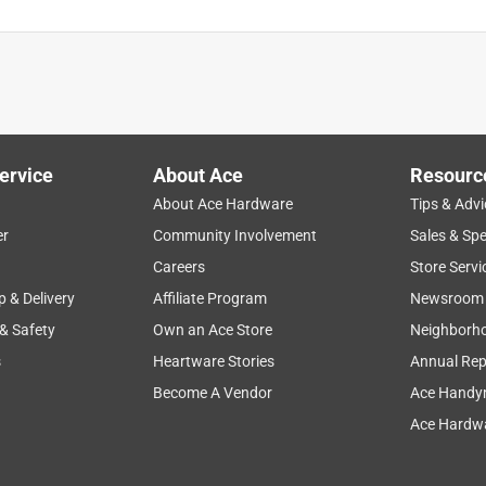
ervice
About Ace
Resourc
About Ace Hardware
Tips & Advi
er
Community Involvement
Sales & Spe
Careers
Store Servi
p & Delivery
Affiliate Program
Newsroom
 & Safety
Own an Ace Store
Neighborh
s
Heartware Stories
Annual Rep
Become A Vendor
Ace Handy
Ace Hardwa