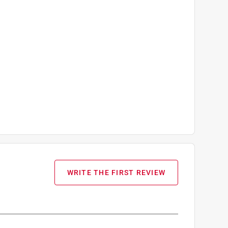
WRITE THE FIRST REVIEW