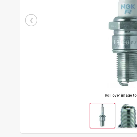
Roll over image t