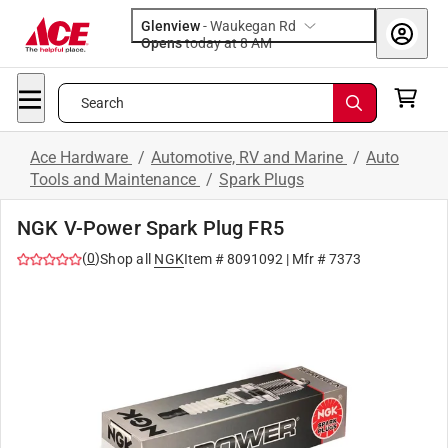
Glenview
-
Waukegan Rd
Opens
today at 8 AM
Search
Ace Hardware
/
Automotive, RV and Marine
/
Auto
Tools and Maintenance
/
Spark Plugs
NGK V-Power Spark Plug FR5
(
0
)
Shop all
NGK
Item #
8091092
| Mfr #
7373