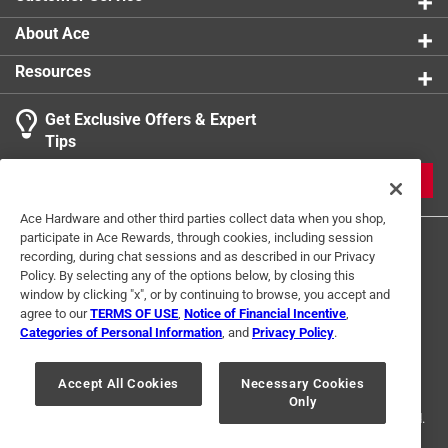
About Ace
Resources
Get Exclusive Offers & Expert
Tips
JOIN
Ace Hardware and other third parties collect data when you shop,
participate in Ace Rewards, through cookies, including session
recording, during chat sessions and as described in our Privacy
Policy. By selecting any of the options below, by closing this
window by clicking "x", or by continuing to browse, you accept and
agree to our
TERMS OF USE
,
Notice of Financial Incentive
,
Categories of Personal Information
, and
Privacy Policy
.
Terms of Use
Privacy Policy
Interest Based Ads
For U.S. Residents Only
Your Privacy Choices
Accept All Cookies
Necessary Cookies
Only
© 2024 Ace Hardware. Ace Hardware and the Ace Hardware logo are
registered trademarks of Ace Hardware Corporation. All rights reserved.