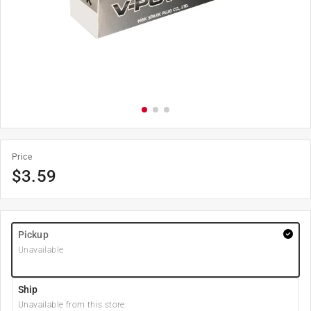
Price
$
3.59
Pickup
Unavailable
Ship
Unavailable from this store