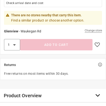
Check arrival date and cost
There are no stores nearby that carry this item.
Find a similar product or choose another option.
Change store
Glenview
-
Waukegan Rd
ADD TO CART
Returns
Free returns on most items within 30 days.
Product Overview