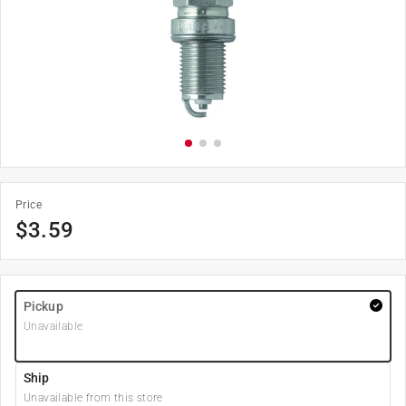
Price
$
3.59
Pickup
Unavailable
Ship
Unavailable from this store