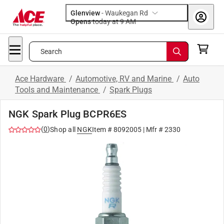
Glenview
-
Waukegan Rd
Opens
today at 9 AM
Search
Ace Hardware
/
Automotive, RV and Marine
/
Auto
Tools and Maintenance
/
Spark Plugs
NGK Spark Plug BCPR6ES
(
0
)
Shop all
NGK
Item #
8092005
| Mfr #
2330