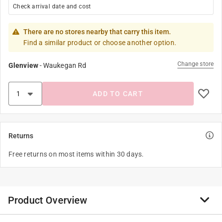
Check arrival date and cost
There are no stores nearby that carry this item.
Find a similar product or choose another option.
Change store
Glenview
-
Waukegan Rd
ADD TO CART
Returns
Free returns on most items within 30 days.
Product Overview