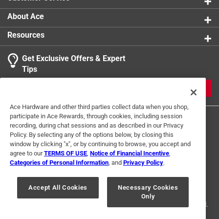
dissipation, conductivity and broad heat range, for
even greater performance consider upgrading to a
About Ace
NGK Iridium IX Spark Plug
Resources
NGK Standard spark plugs are proven technology
that offer reliable performance, actual OE or
Get Exclusive Offers & Expert
equivalent replacement spark plug, NGK Standard
Tips
plugs are treated with corrosion-resistant plating to
ensure ease of installation and removal
JOIN
NGK Standard plugs are an OE cornerstone that
Ace Hardware and other third parties collect data when you shop,
have provided decades of reliable
participate in Ace Rewards, through cookies, including session
performance,engineered specifically for OE
recording, during chat sessions and as described in our Privacy
applications
Policy. By selecting any of the options below, by closing this
Compatibility with Aston Martin 1994-90, Morgan
window by clicking "x", or by continuing to browse, you accept and
agree to our
TERMS OF USE
,
Notice of Financial Incentive
,
1994-82, Saab 1998-85, Toyota 1992-87, M/c - 2006-
Categories of Personal Information
, and
Privacy Policy
.
05 Sherco, Lawnmowers - Various
Terms of Use
Privacy Policy
Interest Based Ads
For U.S. Residents Only
Your Privacy Choices
Solid Terminal
Accept All Cookies
Necessary Cookies
Only
© 2024 Ace Hardware. Ace Hardware and the Ace Hardware logo are
registered trademarks of Ace Hardware Corporation. All rights reserved.