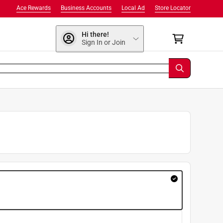
Ace Rewards
Business Accounts
Local Ad
Store Locator
Hi there!
Sign In or Join