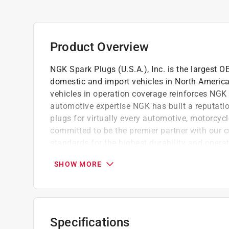
Product Overview
NGK Spark Plugs (U.S.A.), Inc. is the largest 
domestic and import vehicles in North America.
vehicles in operation coverage reinforces NGK a
automotive expertise NGK has built a reputation
plugs for virtually every automotive, motorcyc
committed to be the premier partner with our 
standards for the highest durability and operat
manufacturing, inventory and distribution faci
SHOW MORE
dedicated to providing customers with world c
Engineered specifically for OE applications
Special configurations are used for a wide v
NGK Racing plugs bring ultra-high performa
Specifications
Laser Platinum plugs are tested to the high