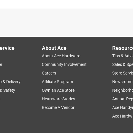
ervice
About Ace
Resourc
About Ace Hardware
Tips & Advi
er
Community Involvement
Sales & Spe
Careers
Store Servi
p & Delivery
Affiliate Program
Newsroom
 & Safety
Own an Ace Store
Neighborh
s
Heartware Stories
Annual Rep
Become A Vendor
Ace Handy
Ace Hardwa