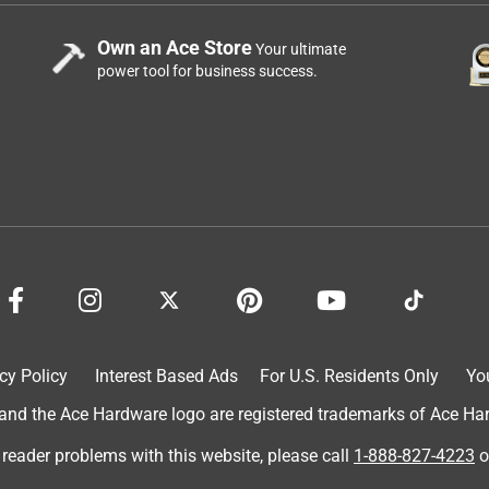
Own an Ace Store
Your ultimate
power tool for business success.
cy Policy
Interest Based Ads
For U.S. Residents Only
Yo
d the Ace Hardware logo are registered trademarks of Ace Hardw
 reader problems with this website, please call
1-888-827-4223
o