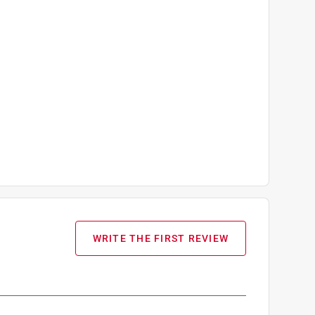
WRITE THE FIRST REVIEW