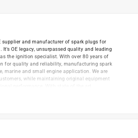
OE supplier and manufacturer of spark plugs for
 It's OE legacy, unsurpassed quality and leading
s the ignition specialist. With over 80 years of
 for quality and reliability, manufacturing spark
le, marine and small engine application. We are
customers, while maintaining original equipment
ional performance. With state of the art
lities in North America and across the globe, NGK is
lass products and services.
ariety of racing applications
nce in a variety of heat ranges
est standards to ensure quality and durability