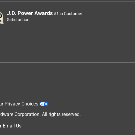
J.D. Power Awards
#1 in Customer
Satisfaction
ur Privacy Choices
are Corporation. All rights reserved.
r
Email Us
.