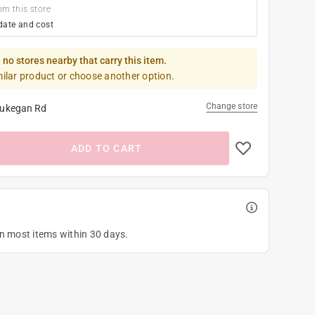
om this store
date and cost
 no stores nearby that carry this item.
milar product or choose another option.
Change store
ukegan Rd
ADD TO CART
on most items within 30 days.