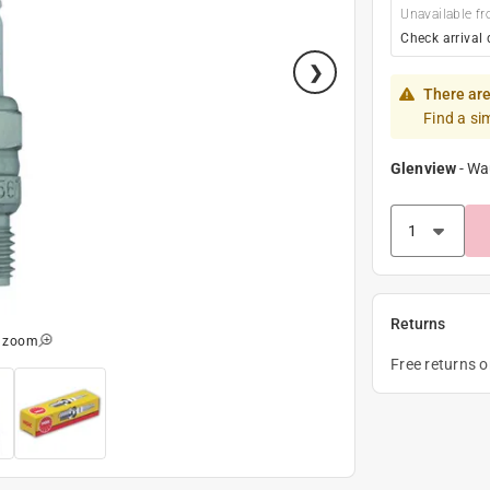
Unavailable fr
Check arrival 
There are
Find a si
Glenview
-
Wa
Returns
o zoom
Free returns 