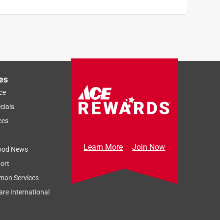
es
ce
cials
ces
Learn More
Join Now
ood News
ort
man Services
re International