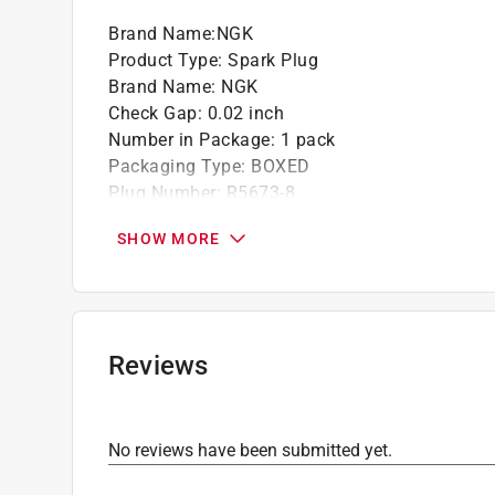
NGK Racing spark plugs are designed with 
Brand Name
:
NGK
grueling racing conditions. NGK Spark Plug
Product Type
:
Spark Plug
found in every racing venue throughout the w
Brand Name
:
NGK
I/O - 1993-1975 FLAGSHIP
Check Gap
:
0.02 inch
Solid Terminal
Number in Package
:
1 pack
Packaging Type
:
BOXED
Plug Number
:
R5673-8
Click here to see the
Safety Data Sheets
for th
SHOW MORE
Reviews
No reviews have been submitted yet.