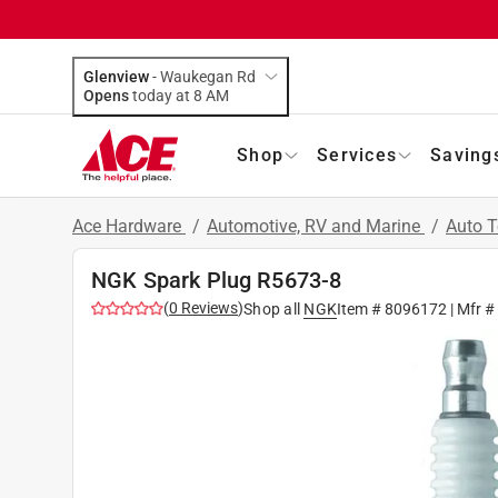
Glenview
-
Waukegan Rd
Opens
today at 8 AM
Shop
Services
Saving
Ace Hardware
/
Automotive, RV and Marine
/
Auto 
NGK Spark Plug R5673-8
(
0
Reviews
)
Shop all
NGK
Item #
8096172
| Mfr #