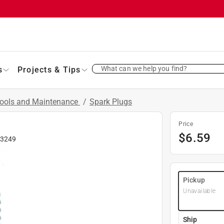
What can we help you find?
s
Projects & Tips
Tools and Maintenance
/
Spark Plugs
Price
$
6.59
3249
Pickup
Unavailable
Ship