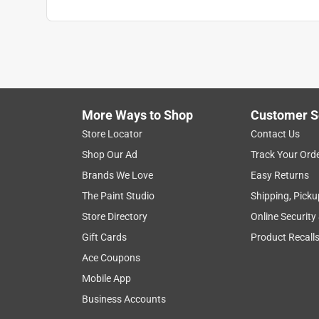
More Ways to Shop
Customer S
Store Locator
Contact Us
Shop Our Ad
Track Your Ord
Brands We Love
Easy Returns
The Paint Studio
Shipping, Picku
Store Directory
Online Security
Gift Cards
Product Recall
Ace Coupons
Mobile App
Business Accounts