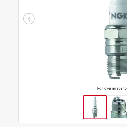
Roll over image t