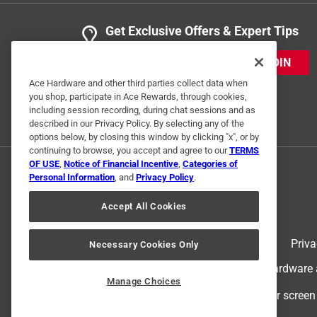
Get Exclusive Offers & Expert Tips
JOIN
Ace Hardware and other third parties collect data when
you shop, participate in Ace Rewards, through cookies,
including session recording, during chat sessions and as
described in our Privacy Policy. By selecting any of the
options below, by closing this window by clicking "x", or by
continuing to browse, you accept and agree to our
TERMS
OF USE
,
Notice of Financial Incentive
,
Categories of
Personal Information
, and
Privacy Policy
.
Accept All Cookies
Terms of Use
Priva
Necessary Cookies Only
© 2024 Ace Hardware. Ace Hardware an
Manage Choices
For screen