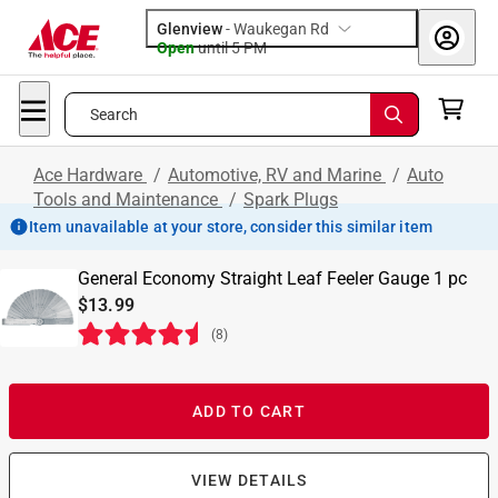
Glenview
-
Waukegan Rd
Open
until
5 PM
Search
Ace Hardware
/
Automotive, RV and Marine
/
Auto
Tools and Maintenance
/
Spark Plugs
Item unavailable at your store, consider this similar item
General Economy Straight Leaf Feeler Gauge 1 pc
$13.99
(
8
)
ADD TO CART
VIEW DETAILS