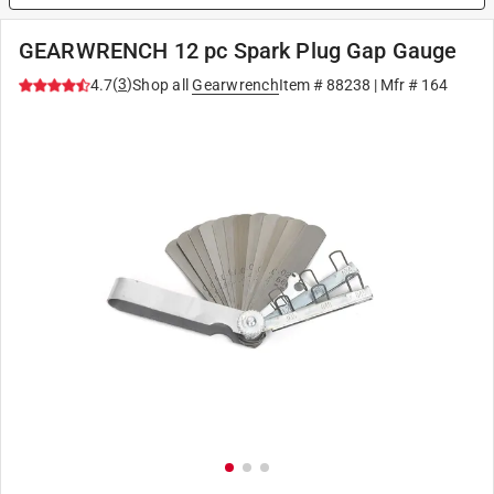
GEARWRENCH 12 pc Spark Plug Gap Gauge
(
3
)
4.7
Shop all
Gearwrench
Item #
88238
| Mfr #
164