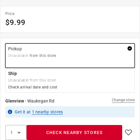
Price
$
9.99
Pickup
Unavailable
from this store
Ship
Unavailable from this store
Check arrival date and cost
Change store
Glenview
-
Waukegan Rd
Get it
at
1
nearby stores
CHECK NEARBY STORES