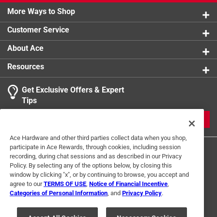
More Ways to Shop
Customer Service
About Ace
Resources
Get Exclusive Offers & Expert
Tips
JOIN
Ace Hardware and other third parties collect data when you shop,
participate in Ace Rewards, through cookies, including session
recording, during chat sessions and as described in our Privacy
Policy. By selecting any of the options below, by closing this
window by clicking "x", or by continuing to browse, you accept and
agree to our
TERMS OF USE
,
Notice of Financial Incentive
,
Categories of Personal Information
, and
Privacy Policy
.
Terms of Use
Privacy Policy
Interest Based Ads
For U.S. Residents Only
Your Privacy Choices