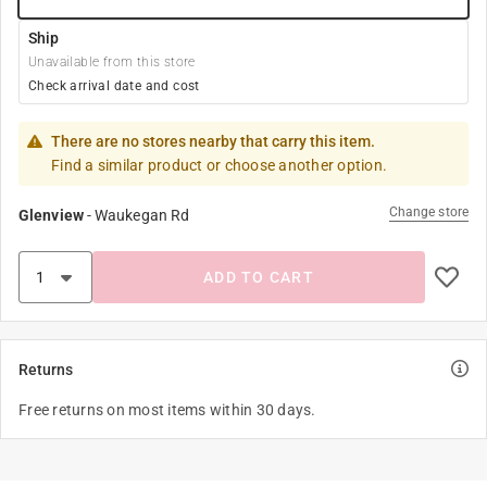
Ship
Unavailable from this store
Check arrival date and cost
There are no stores nearby that carry this item.
Find a similar product or choose another option.
Change store
Glenview
-
Waukegan Rd
ADD TO CART
Returns
Free returns on most items within 30 days.