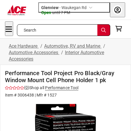
Glenview
-
Waukegan Rd
Open
until
7 PM
Search
Ace Hardware
/
Automotive, RV and Marine
/
Automotive Accessories
/
Interior Automotive
Accessories
Performance Tool Project Pro Black/Gray
Window Mount Cell Phone Holder 1 pk
(
0
)
Shop all
Performance Tool
Item #
3006438
| Mfr #
1527