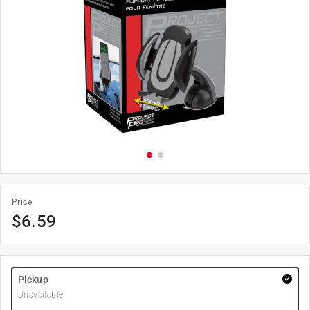
Price
$
6.59
Pickup
Unavailable