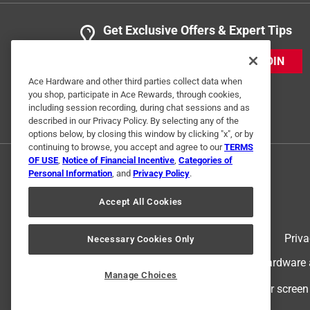
Get Exclusive Offers & Expert Tips
JOIN
Ace Hardware and other third parties collect data when
you shop, participate in Ace Rewards, through cookies,
including session recording, during chat sessions and as
described in our Privacy Policy. By selecting any of the
options below, by closing this window by clicking "x", or by
continuing to browse, you accept and agree to our
TERMS
OF USE
,
Notice of Financial Incentive
,
Categories of
Personal Information
, and
Privacy Policy
.
Accept All Cookies
Terms of Use
Priva
Necessary Cookies Only
© 2024 Ace Hardware. Ace Hardware an
Manage Choices
For screen