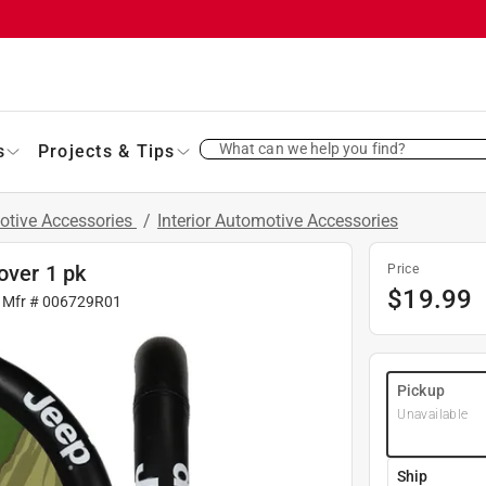
What can we help you find?
s
Projects & Tips
otive Accessories
/
Interior Automotive Accessories
over 1 pk
Price
$
19.99
 Mfr #
006729R01
Pickup
Unavailable
Ship