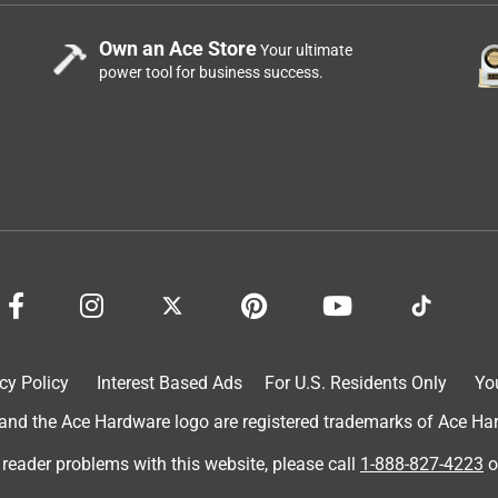
Own an Ace Store
Your ultimate
power tool for business success.
cy Policy
Interest Based Ads
For U.S. Residents Only
Yo
d the Ace Hardware logo are registered trademarks of Ace Hardw
 reader problems with this website, please call
1-888-827-4223
o