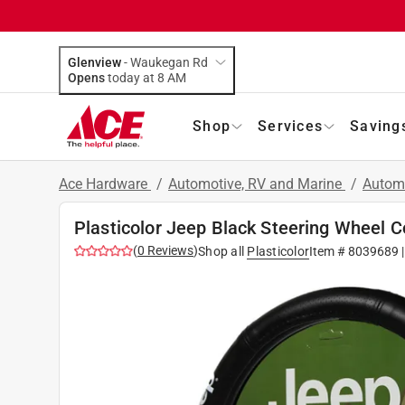
Glenview
-
Waukegan Rd
Opens
today at 8 AM
Shop
Services
Saving
Ace Hardware
/
Automotive, RV and Marine
/
Autom
Plasticolor Jeep Black Steering Wheel C
(
0
Reviews
)
Shop all
Plasticolor
Item #
8039689
|