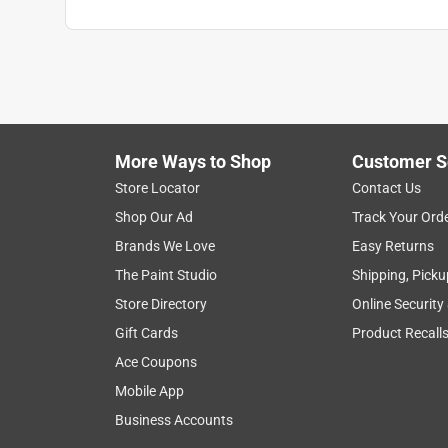
More Ways to Shop
Customer S
Store Locator
Contact Us
Shop Our Ad
Track Your Ord
Brands We Love
Easy Returns
The Paint Studio
Shipping, Picku
Store Directory
Online Security
Gift Cards
Product Recall
Ace Coupons
Mobile App
Business Accounts