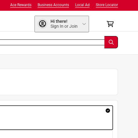
Ace Rewards
Business Accounts
Local Ad
Store Locator
Hi there!
Sign In or Join