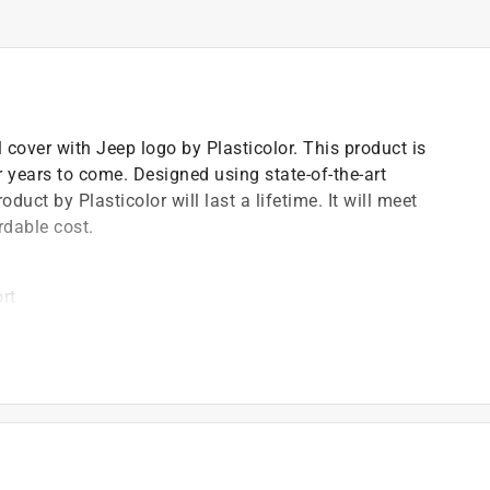
l cover with Jeep logo by Plasticolor. This product is
r years to come. Designed using state-of-the-art
uct by Plasticolor will last a lifetime. It will meet
rdable cost.
rt
ing wheel
 wheel
)