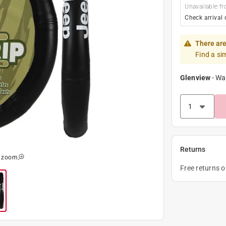
Unavailable fr
Check arrival 
There are
Find a si
Glenview
-
Wa
Returns
o zoom
Free returns 