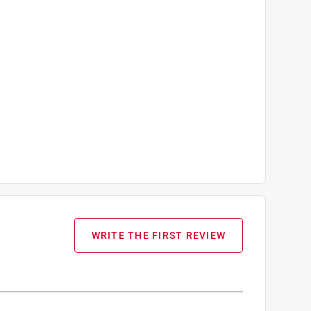
WRITE THE FIRST REVIEW