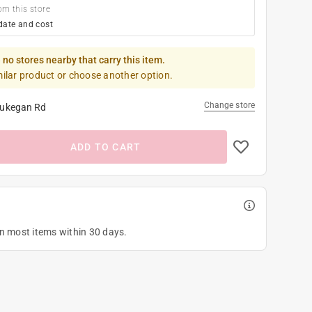
om this store
date and cost
 no stores nearby that carry this item.
milar product or choose another option.
Change store
ukegan Rd
ADD TO CART
on most items within 30 days.