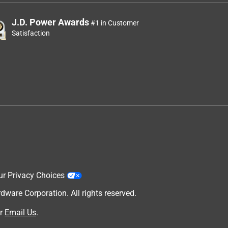
J.D. Power Awards
#1 in Customer
Satisfaction
ur Privacy Choices
are Corporation. All rights reserved.
r
Email Us
.