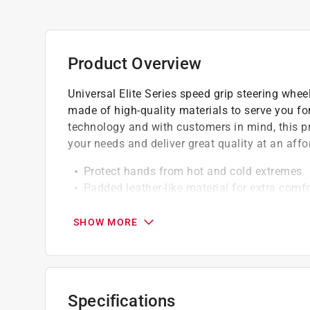
Product Overview
Universal Elite Series speed grip steering whee
made of high-quality materials to serve you fo
technology and with customers in mind, this prod
your needs and deliver great quality at an affo
Protect hands from hot and cold extremes
Padded leather-like material for extra comfo
Molded core stretches snugly around steer
Fits in seconds on cars, trucks and boats
SHOW MORE
Easy installation onto any existing steering
California residents see
Prop 65 Warning(s
Specifications