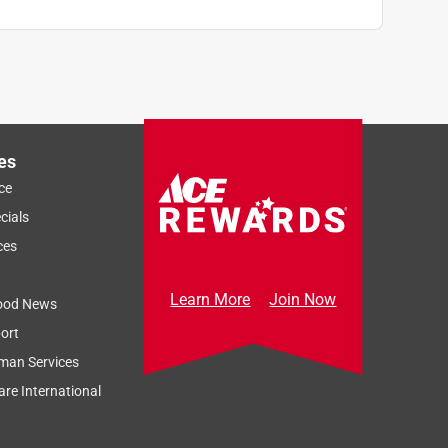
es
ce
cials
ces
Learn More
Join Now
ood News
ort
man Services
re International