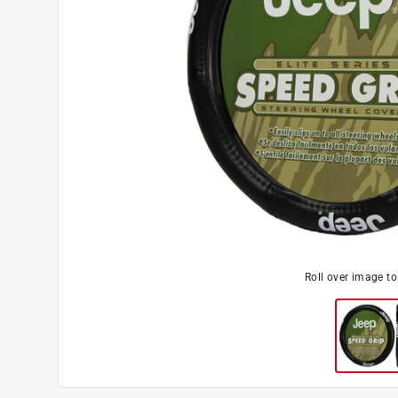
Roll over image t