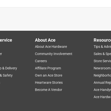
ervice
About Ace
Resourc
About Ace Hardware
Tips & Advi
er
Community Involvement
Sales & Spe
Careers
Store Servi
p & Delivery
Affiliate Program
Newsroom
 & Safety
Own an Ace Store
Neighborh
s
Heartware Stories
Annual Rep
Become A Vendor
Ace Handy
Ace Hardwa