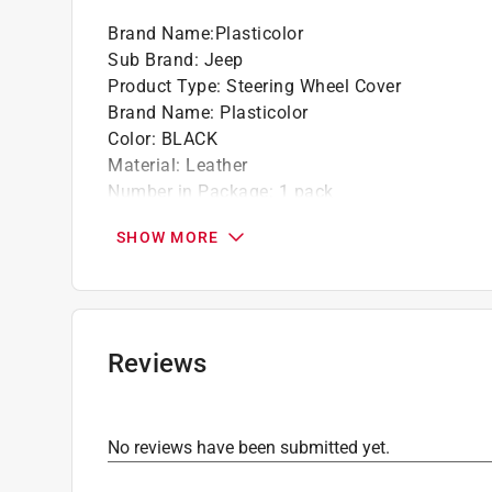
Brand Name
:
Plasticolor
Sub Brand
:
Jeep
Product Type
:
Steering Wheel Cover
Brand Name
:
Plasticolor
Color
:
BLACK
Material
:
Leather
Number in Package
:
1 pack
Packaging Type
:
Carded
SHOW MORE
Sub Brand
:
Jeep
Width
:
15.5 inch
Click here to see the
Safety Data Sheets
for th
Reviews
No reviews have been submitted yet.