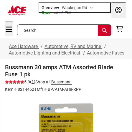
Glenview
-
Waukegan Rd
Open
until
6 PM
Search
Ace Hardware
/
Automotive, RV and Marine
/
Automotive Lighting and Electrical
/
Automotive Fuses
Bussmann 30 amps ATM Assorted Blade
Fuse 1 pk
(
1
)
5.0
Shop all
Bussmann
Item #
8214462
| Mfr #
BP/ATM-AH8-RPP