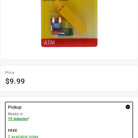
Price
$
9.99
Pickup
Ready in
15 minutes
*
FREE
2
available today