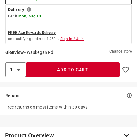
Delivery
Get it
Mon, Aug 10
FREE Ace Rewards Delivery
on qualifying orders of $50+.
Sign In / Join
Change store
Glenview
-
Waukegan Rd
ADD TO CART
Returns
Free returns on most items within 30 days.
Product Overview