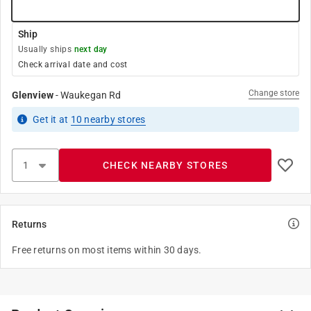
Ship
Usually ships
next day
Check arrival date and cost
Change store
Glenview
-
Waukegan Rd
Get it
at
10
nearby stores
CHECK NEARBY STORES
Returns
Free returns on most items within 30 days.