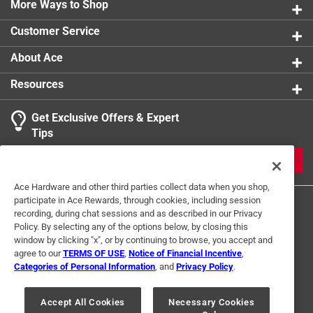
More Ways to Shop
MAX-30 amp, (1) - MAX-40 amp and (1) - MAX-50 amp
Click here to see the
Safety Data Sheets
for this
Customer Service
product.
About Ace
Resources
Get Exclusive Offers & Expert
Tips
JOIN
Ace Hardware and other third parties collect data when you shop,
participate in Ace Rewards, through cookies, including session
recording, during chat sessions and as described in our Privacy
Policy. By selecting any of the options below, by closing this
window by clicking "x", or by continuing to browse, you accept and
agree to our
TERMS OF USE
,
Notice of Financial Incentive
,
Categories of Personal Information
, and
Privacy Policy
.
Terms of Use
Privacy Policy
Interest Based Ads
For U.S. Residents Only
Your Privacy Choices
Accept All Cookies
Necessary Cookies