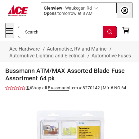
Glenview
-
Waukegan Rd
Opens
tomorrow at 8 AM
Search
Ace Hardware
/
Automotive, RV and Marine
/
Automotive Lighting and Electrical
/
Automotive Fuses
Bussmann ATM/MAX Assorted Blade Fuse
Assortment 64 pk
(
0
)
Shop all
Bussmann
Item #
8270142
| Mfr #
NO.64