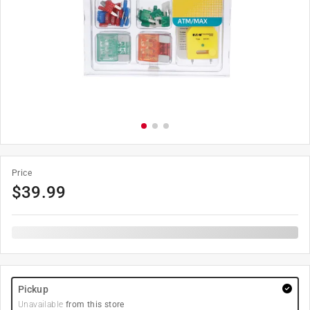
Price
$
39.99
Pickup
Unavailable
from this store