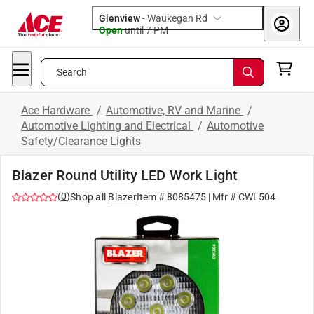
Glenview
-
Waukegan Rd
Open
until
7 PM
Search
Ace Hardware
/
Automotive, RV and Marine
/
Automotive Lighting and Electrical
/
Automotive
Safety/Clearance Lights
Blazer Round Utility LED Work Light
(
0
)
Shop all
Blazer
Item #
8085475
| Mfr #
CWL504