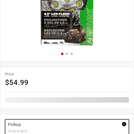
Price
$
54.99
Pickup
Unavailable