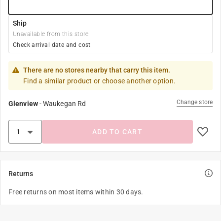
Ship
Unavailable from this store
Check arrival date and cost
There are no stores nearby that carry this item.
Find a similar product or choose another option.
Change store
Glenview
-
Waukegan Rd
ADD TO CART
Returns
Free returns on most items within 30 days.