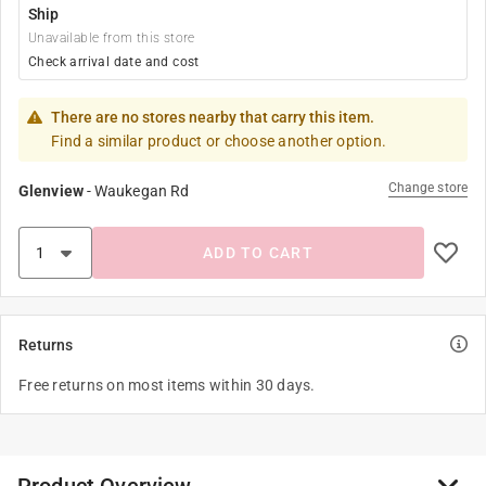
Ship
Unavailable from this store
Check arrival date and cost
There are no stores nearby that carry this item.
Find a similar product or choose another option.
Change store
Glenview
-
Waukegan Rd
ADD TO CART
Returns
Free returns on most items within 30 days.