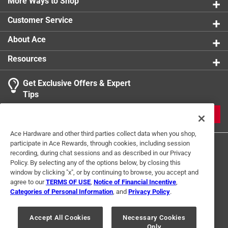
Tangle-free rubber coated cables
More Ways to Shop
All weather use
Customer Service
California residents see
About Ace
Resources
Get Exclusive Offers & Expert
Tips
JOIN
Ace Hardware and other third parties collect data when you shop,
participate in Ace Rewards, through cookies, including session
recording, during chat sessions and as described in our Privacy
Policy. By selecting any of the options below, by closing this
window by clicking "x", or by continuing to browse, you accept and
agree to our
TERMS OF USE
,
Notice of Financial Incentive
,
Categories of Personal Information
, and
Privacy Policy
.
Terms of Use
Privacy Policy
Interest Based Ads
For U.S. Residents Only
Your Privacy Choices
Accept All Cookies
Necessary Cookies
Only
© 2024 Ace Hardware. Ace Hardware and the Ace Hardware logo are