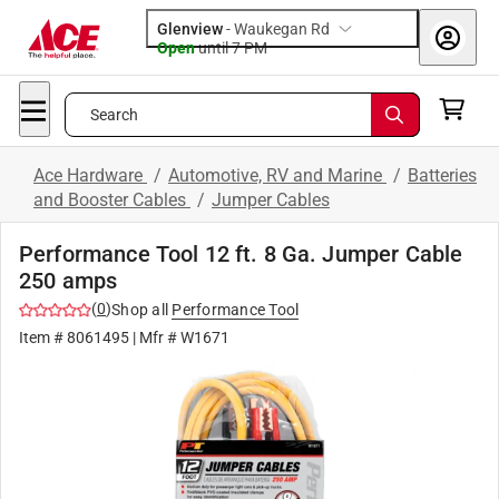
Glenview
-
Waukegan Rd
Open
until
7 PM
Search
Ace Hardware
/
Automotive, RV and Marine
/
Batteries
and Booster Cables
/
Jumper Cables
Performance Tool 12 ft. 8 Ga. Jumper Cable
250 amps
(
0
)
Shop all
Performance Tool
Item #
8061495
| Mfr #
W1671