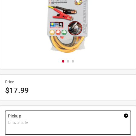
Price
$
17.99
Pickup
Unavailable