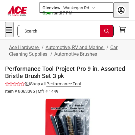
Glenview
-
Waukegan Rd
Open
until
7 PM
Search
Ace Hardware
/
Automotive, RV and Marine
/
Car
Cleaning Supplies
/
Automotive Brushes
Performance Tool Project Pro 9 in. Assorted
Bristle Brush Set 3 pk
(
0
)
Shop all
Performance Tool
Item #
8063395
| Mfr #
1449