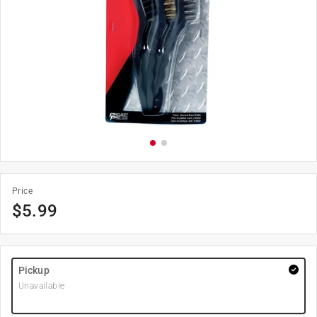
Price
$
5.99
Pickup
Unavailable