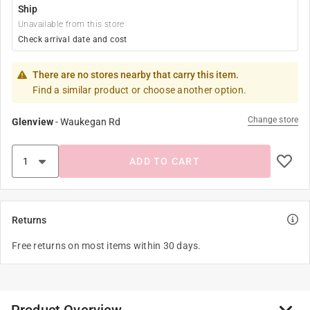
Ship
Unavailable from this store
Check arrival date and cost
There are no stores nearby that carry this item.
Find a similar product or choose another option.
Change store
Glenview
-
Waukegan Rd
ADD TO CART
Returns
Free returns on most items within 30 days.