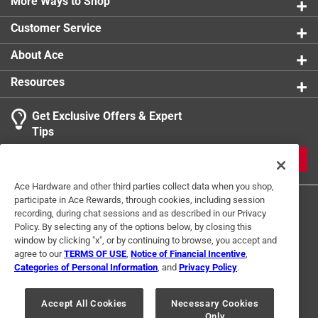
More Ways to Shop
Customer Service
About Ace
Resources
Get Exclusive Offers & Expert
Tips
JOIN
Ace Hardware and other third parties collect data when you shop,
participate in Ace Rewards, through cookies, including session
recording, during chat sessions and as described in our Privacy
Policy. By selecting any of the options below, by closing this
window by clicking "x", or by continuing to browse, you accept and
agree to our
TERMS OF USE
,
Notice of Financial Incentive
,
Categories of Personal Information
, and
Privacy Policy
.
Terms of Use
Privacy Policy
Interest Based Ads
For U.S. Residents Only
Your Privacy Choices
Accept All Cookies
Necessary Cookies
Only
© 2024 Ace Hardware. Ace Hardware and the Ace Hardware logo are