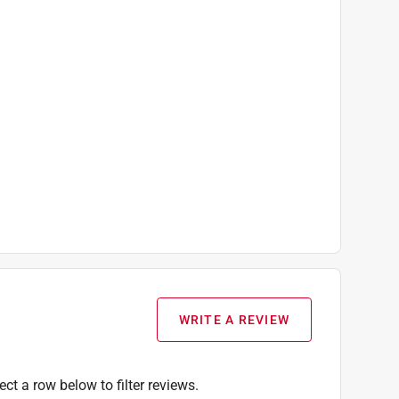
WRITE A REVIEW
ect a row below to filter reviews.