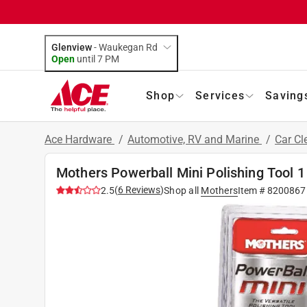
Glenview
-
Waukegan Rd
Open
until
7 PM
Shop
Services
Saving
Ace Hardware
/
Automotive, RV and Marine
/
Car Cl
Mothers Powerball Mini Polishing Tool 1
(
6
Reviews
)
2.5
Shop all
Mothers
Item #
8200867