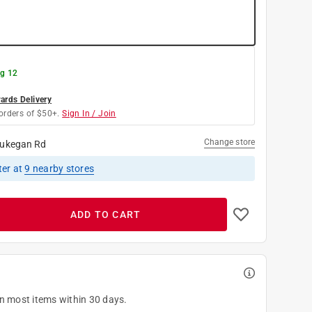
g 12
rds Delivery
orders of $50+.
Sign In / Join
Change store
ukegan Rd
ter
at
9
nearby stores
ADD TO CART
on most items within 30 days.