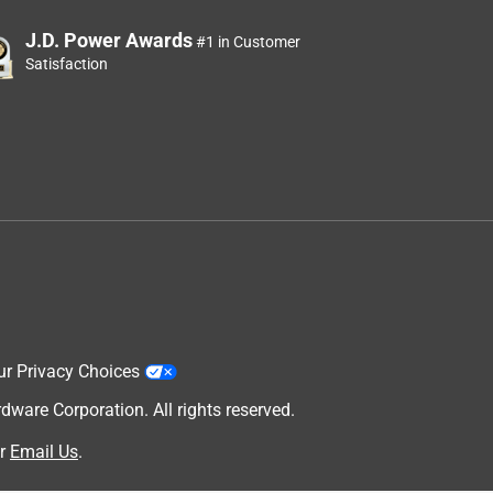
J.D. Power Awards
#1 in Customer
Satisfaction
ur Privacy Choices
are Corporation. All rights reserved.
r
Email Us
.