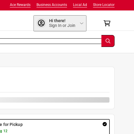
Ace Rewards
Business Accounts
Local Ad
Store Locator
Hi there!
Sign In or Join
re for Pickup
g 12