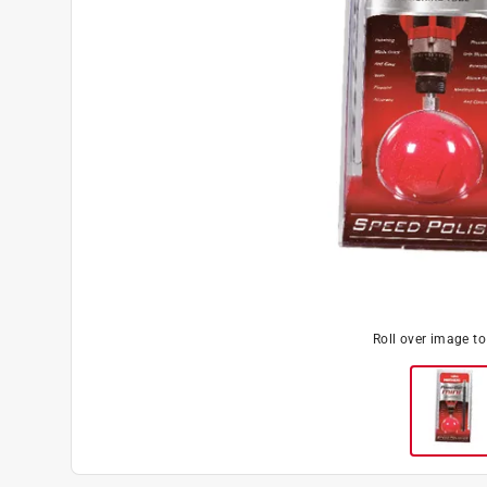
Roll over image t