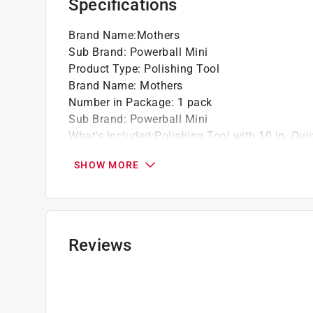
Specifications
Brand Name
:
Mothers
Sub Brand
:
Powerball Mini
Product Type
:
Polishing Tool
Brand Name
:
Mothers
Number in Package
:
1 pack
Sub Brand
:
Powerball Mini
What's Included
:
Polishing Tool with 10 in. Qu
Click here to see the
Safety Data Sheets
for th
SHOW MORE
Reviews