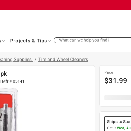
What can we help you find?
s
Projects & Tips
eaning Supplies
/
Tire and Wheel Cleaners
 pk
Price
$
31.99
| Mfr #
05141
Ships to Sto
Get it
Wed, Au