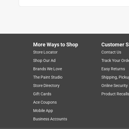
Search topics and reviews search region
1
to
5
1
–
5 of 6
Reviews
of
More Ways to Shop
Customer S
6
Reviews
Store Locator
Contact Us
.
Shop Our Ad
Track Your Ord
1 out of 5 stars.
Brands We Love
Easy Returns
Fell apart during first use
The Paint Studio
Shipping, Picku
Larryzzzz
Store Directory
Online Security
5 years ago
Gift Cards
Product Recall
I bought this to polish my Corvette rims. It fell apar
Ace Coupons
No, I do not recommend this product.
Mobile App
Business Accounts