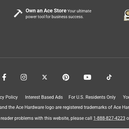
Own an Ace Store
Your ultimate
power tool for business success.
???
cy Policy
Interest Based Ads
For U.S. Residents Only
Yo
d the Ace Hardware logo are registered trademarks of Ace Hardw
 reader problems with this website, please call
1-888-827-4223
o