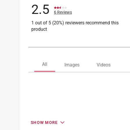
2.5
6 Reviews
1 out of 5 (20%) reviewers recommend this
product
SHOW MORE