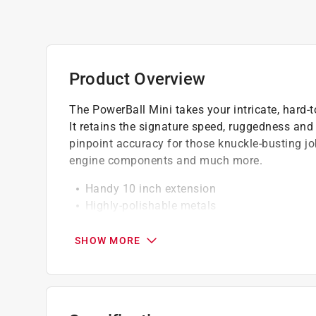
Product Overview
The PowerBall Mini takes your intricate, hard-
It retains the signature speed, ruggedness and 
pinpoint accuracy for those knuckle-busting job
engine components and much more.
Handy 10 inch extension
Highly-polishable metals
Use with a variable-speed cordless drill at
SHOW MORE