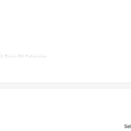
ick Swap Bit Extension
is product.
Sel