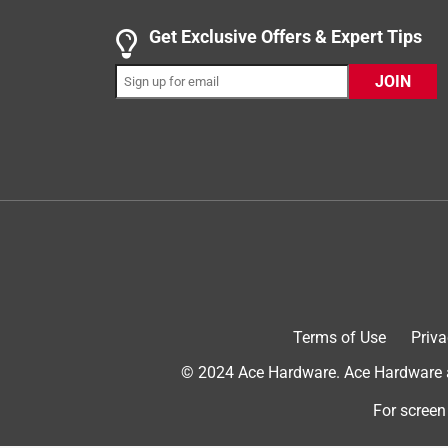
Get Exclusive Offers & Expert Tips
JOIN
Originally posted on mothers.com
1 out of 5 stars.
Used it one time
Jtemple
4 years ago
Used it once and fell apart. Waste of money. $$$
Terms of Use
Priva
No, I do not recommend this product.
© 2024 Ace Hardware. Ace Hardware an
For screen