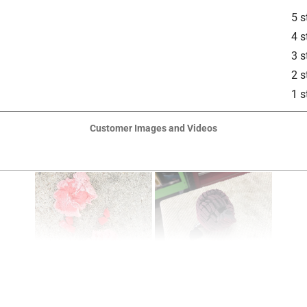
5 s
4 s
3 s
2 s
1 s
Customer Images and Videos