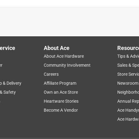
ervice
About Ace
Resourc
About Ace Hardware
Tips & Advi
er
Community Involvement
Sales & Spe
Careers
Store Servi
p & Delivery
Affiliate Program
Newsroom
 & Safety
Own an Ace Store
Neighborh
s
Heartware Stories
Annual Rep
t into pieces as I started to use it.
Become A Vendor
Ace Handy
Ace Hardwa