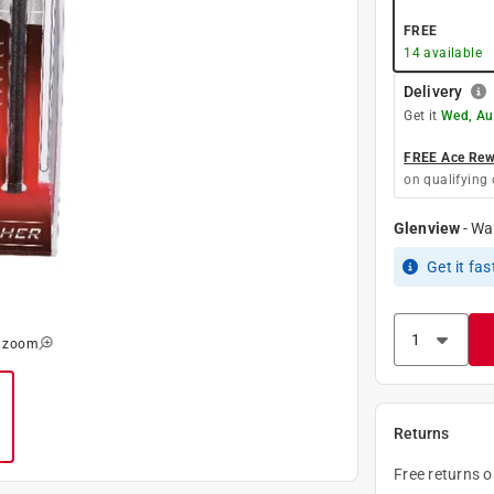
FREE
14
available
Delivery
Get it
Wed, Au
FREE Ace Rewa
on qualifying 
Glenview
-
Wa
Get it
fas
o zoom
Returns
Free returns 