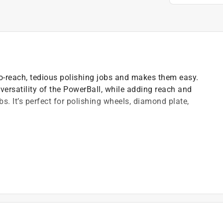
to-reach, tedious polishing jobs and makes them easy.
versatility of the PowerBall, while adding reach and
s. It’s perfect for polishing wheels, diamond plate,
 a medium torque setting