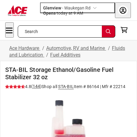
Glenview
-
Waukegan Rd
Opens
today at 9 AM
Search
Ace Hardware
/
Automotive, RV and Marine
/
Fluids
and Lubrication
/
Fuel Additives
STA-BIL Storage Ethanol/Gasoline Fuel
Stabilizer 32 oz
(
144
)
4.8
Shop all
STA-BIL
Item #
86164
| Mfr #
22214