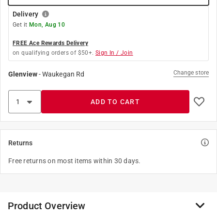
Delivery
Get it
Mon, Aug 10
FREE Ace Rewards Delivery
on qualifying orders of $50+.
Sign In / Join
Change store
Glenview
-
Waukegan Rd
ADD TO CART
Returns
Free returns on most items within 30 days.
Product Overview