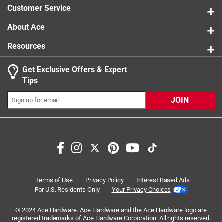
5 reviews 
Customer Service
About Ace
Resources
Get Exclusive Offers & Expert
Tips
JOIN
Search topics and reviews search region
purchase
satisfaction
results
price
snow
reliable
Terms of Use
Privacy Policy
Interest Based Ads
For U.S. Residents Only
Your Privacy Choices
Sort by
Most Relevant
© 2024 Ace Hardware. Ace Hardware and the Ace Hardware logo are
registered trademarks of Ace Hardware Corporation. All rights reserved.