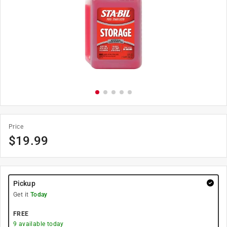
Price
$
19.99
Pickup
Get it
Today
FREE
9
available today