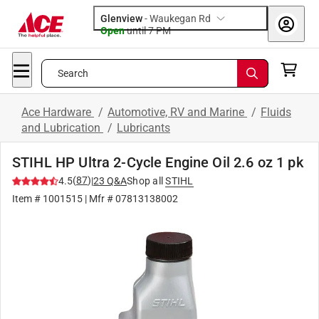
Glenview
-
Waukegan Rd
Open
until
7 PM
Search
Ace Hardware
/
Automotive, RV and Marine
/
Fluids
and Lubrication
/
Lubricants
STIHL HP Ultra 2-Cycle Engine Oil 2.6 oz 1 pk
(
87
)
4.5
|
23
Q&A
Shop all
STIHL
Item #
1001515
| Mfr #
07813138002