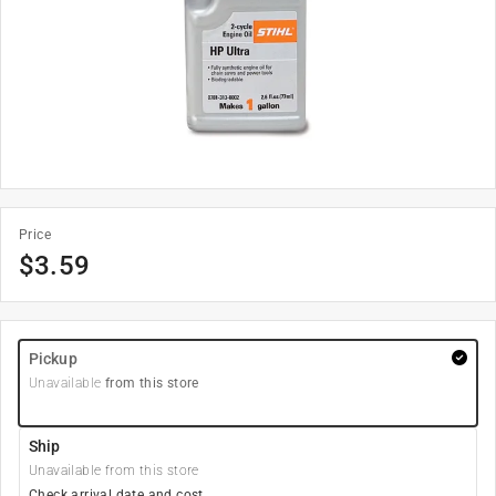
Price
$
3.59
Pickup
Unavailable
from this store
Ship
Unavailable from this store
Check arrival date and cost