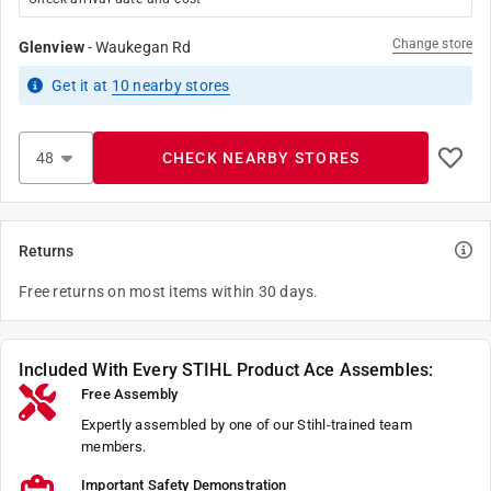
Change store
Glenview
-
Waukegan Rd
Get it
at
10
nearby stores
CHECK NEARBY STORES
Returns
Free returns on most items within 30 days.
Included With Every STIHL Product Ace Assembles:
Free Assembly
Expertly assembled by one of our Stihl-trained team
members.
Important Safety Demonstration