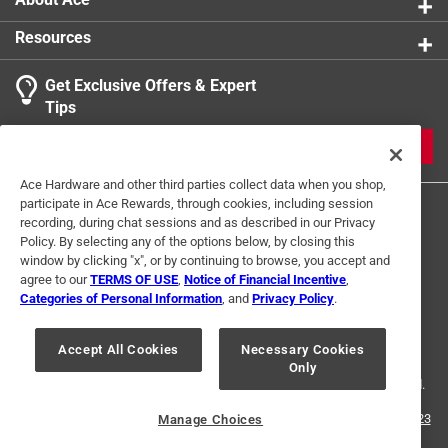
Resources
Get Exclusive Offers & Expert
Tips
JOIN
Ace Hardware and other third parties collect data when you shop,
participate in Ace Rewards, through cookies, including session
recording, during chat sessions and as described in our Privacy
Policy. By selecting any of the options below, by closing this
window by clicking "x", or by continuing to browse, you accept and
agree to our
TERMS OF USE
,
Notice of Financial Incentive
,
Categories of Personal Information
, and
Privacy Policy
.
Terms of Use
Privacy Policy
Interest Based Ads
For U.S. Residents Only
Your Privacy Choices
Accept All Cookies
Necessary Cookies
Only
© 2024 Ace Hardware. Ace Hardware and the Ace Hardware logo are
registered trademarks of Ace Hardware Corporation. All rights reserved.
For screen reader problems with this website, please call
1-888-827-4223
Manage Choices
or
Email Us
.