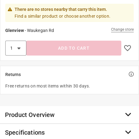
There are no stores nearby that carry this item.
Find a similar product or choose another option.
Change store
Glenview
-
Waukegan Rd
ADD TO CART
Returns
Free returns on most items within 30 days.
Product Overview
Specifications
FMX Technology - Friction Management for Xtreme