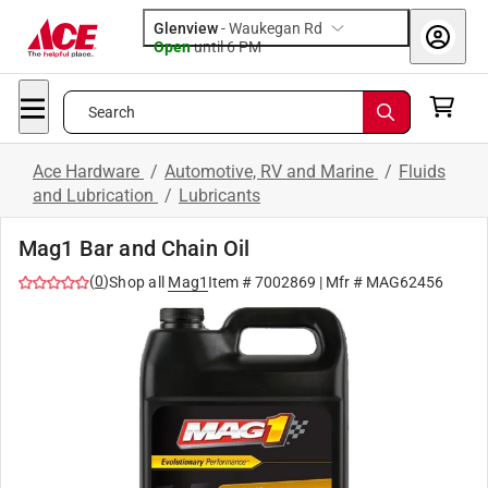
Glenview
-
Waukegan Rd
Open
until
6 PM
Search
Ace Hardware
/
Automotive, RV and Marine
/
Fluids
and Lubrication
/
Lubricants
Mag1 Bar and Chain Oil
(
0
)
Shop all
Mag1
Item #
7002869
| Mfr #
MAG62456