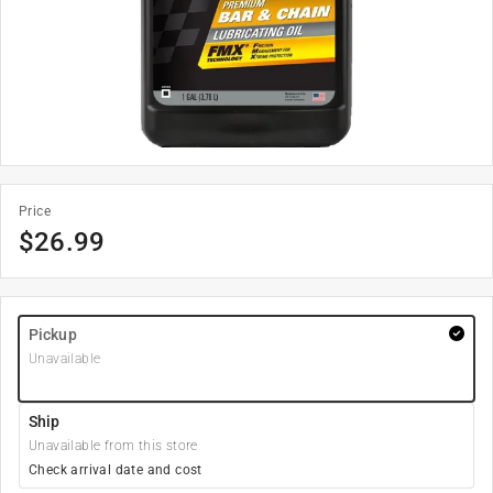
Price
$
26.99
Pickup
Unavailable
Ship
Unavailable from this store
Check arrival date and cost