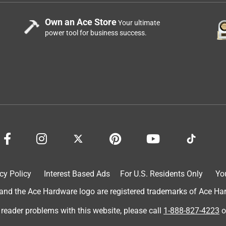
Own an Ace Store
Your ultimate
power tool for business success.
cy Policy
Interest Based Ads
For U.S. Residents Only
Yo
d the Ace Hardware logo are registered trademarks of Ace Hardw
 reader problems with this website, please call
1-888-827-4223
o