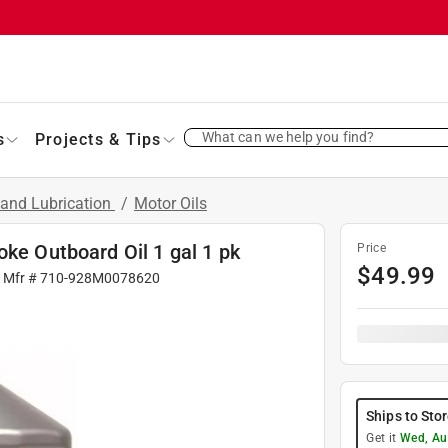
What can we help you find?
s
Projects & Tips
 and Lubrication
/
Motor Oils
oke Outboard Oil 1 gal 1 pk
Price
$
49.99
| Mfr #
710-928M0078620
Ships to Sto
Get it
Wed, Au