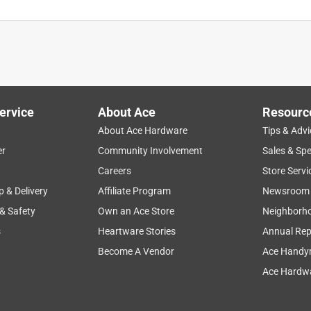
ervice
About Ace
Resourc
About Ace Hardware
Tips & Advi
er
Community Involvement
Sales & Spe
Careers
Store Servi
p & Delivery
Affiliate Program
Newsroom
 & Safety
Own an Ace Store
Neighborh
s
Heartware Stories
Annual Rep
Become A Vendor
Ace Handy
Ace Hardwa