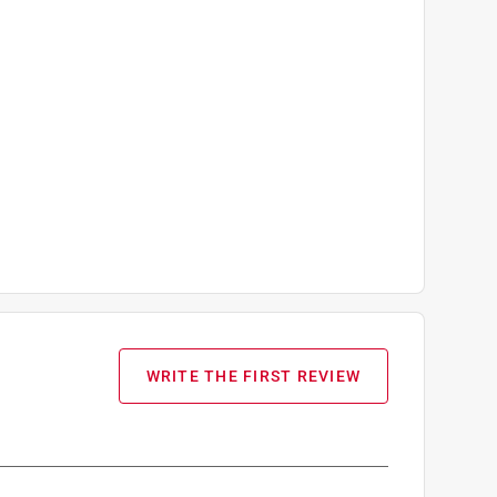
WRITE THE FIRST REVIEW