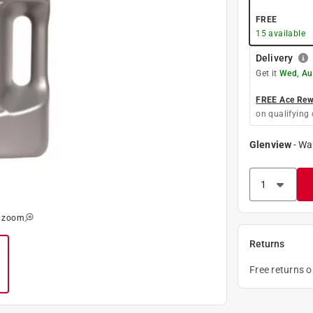
FREE
15
available
Delivery
Get it
Wed, Au
FREE Ace Rewa
on qualifying 
Glenview
-
Wa
o zoom
Returns
Free returns 