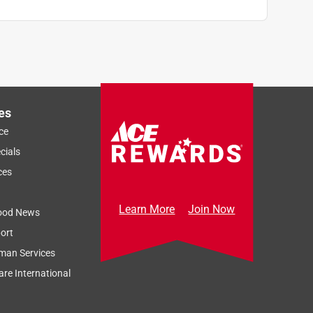
es
ce
cials
ces
Learn More
Join Now
ood News
ort
man Services
re International