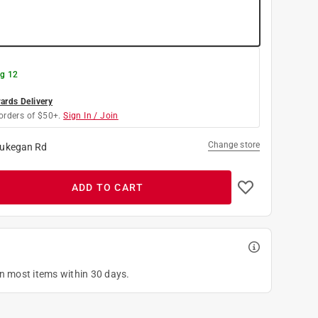
g 12
rds Delivery
orders of $50+.
Sign In / Join
Change store
ukegan Rd
ADD TO CART
on most items within 30 days.