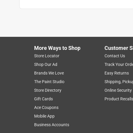
More Ways to Shop
Customer S
Store Locator
Contact Us
Shop Our Ad
Track Your Ord
Brands We Love
Easy Returns
The Paint Studio
Shipping, Picku
Store Directory
Online Security
Gift Cards
Product Recall
Ace Coupons
Mobile App
Business Accounts