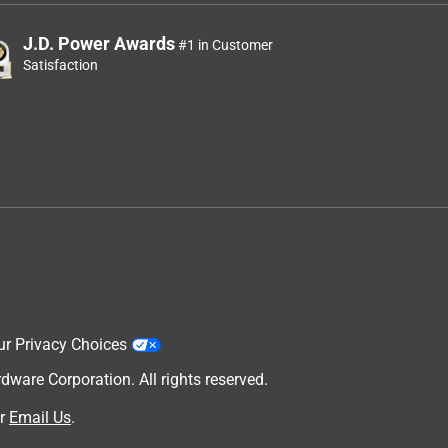
J.D. Power Awards
#1 in Customer
Satisfaction
ur Privacy Choices
are Corporation. All rights reserved.
r
Email Us
.