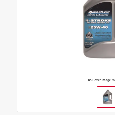
Roll over image t