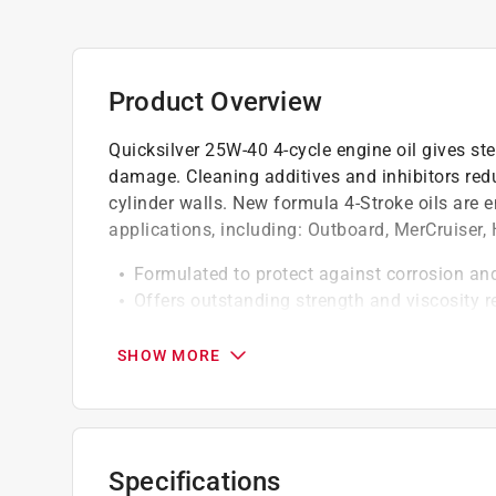
Product Overview
Quicksilver 25W-40 4-cycle engine oil gives st
damage. Cleaning additives and inhibitors red
cylinder walls. New formula 4-Stroke oils are 
applications, including: Outboard, MerCruiser,
Formulated to protect against corrosion an
Offers outstanding strength and viscosity r
Exceeds all marine industry 4-Stroke oil r
compatible
SHOW MORE
Specifications