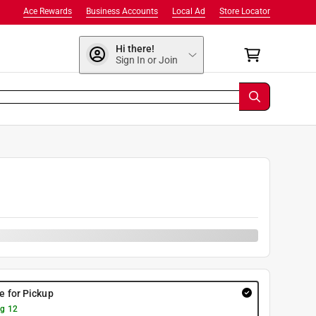
Ace Rewards
Business Accounts
Local Ad
Store Locator
Hi there!
Sign In or Join
re for Pickup
g 12