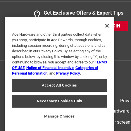
Get Exclusive Offers & Expert Tips
JOIN
Ace Hardware and other third parties collect data when
you shop, participate in Ace Rewards, through cookies,
including session recording, during chat sessions and as
described in our Privacy Policy. By selecting any of the
options below, by closing this window by clicking "x", or by
continuing to browse, you accept and agree to our
TERMS
OF USE
,
Notice of Financial Incentive
,
Categories of
Personal Information
, and
Privacy Policy
.
Accept All Cookies
Terms of Use
Priva
Necessary Cookies Only
© 2024 Ace Hardware. Ace Hardware an
Manage Choices
For screen