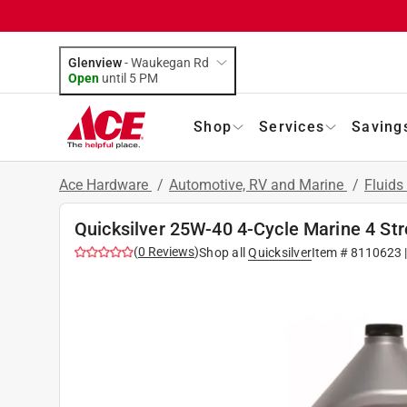
Glenview
-
Waukegan Rd
Open
until
5 PM
Shop
Services
Saving
Ace Hardware
/
Automotive, RV and Marine
/
Fluids
Quicksilver 25W-40 4-Cycle Marine 4 Str
(
0
Reviews
)
Shop all
Quicksilver
Item #
8110623