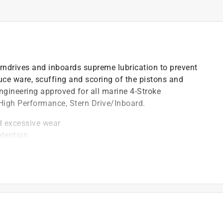
erndrives and inboards supreme lubrication to prevent
uce ware, scuffing and scoring of the pistons and
engineering approved for all marine 4-Stroke
 High Performance, Stern Drive/Inboard.
d excessive wear
etention
equirements including FC-W and FC-W catalyst