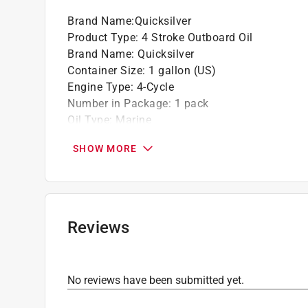
Brand Name
:
Quicksilver
Product Type
:
4 Stroke Outboard Oil
Brand Name
:
Quicksilver
Container Size
:
1 gallon (US)
Engine Type
:
4-Cycle
Number in Package
:
1 pack
Oil Type
:
Marine
Viscosity Grade
:
25W-40
SHOW MORE
Click here to see the
Safety Data Sheets
for th
Reviews
No reviews have been submitted yet.