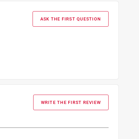
ASK THE FIRST QUESTION
WRITE THE FIRST REVIEW