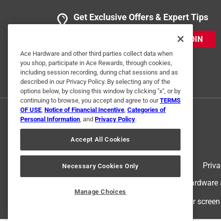
Get Exclusive Offers & Expert Tips
JOIN
Ace Hardware and other third parties collect data when
you shop, participate in Ace Rewards, through cookies,
including session recording, during chat sessions and as
described in our Privacy Policy. By selecting any of the
options below, by closing this window by clicking "x", or by
continuing to browse, you accept and agree to our
TERMS
OF USE
,
Notice of Financial Incentive
,
Categories of
Personal Information
, and
Privacy Policy
.
Accept All Cookies
Terms of Use
Priva
Necessary Cookies Only
© 2024 Ace Hardware. Ace Hardware an
Manage Choices
For screen