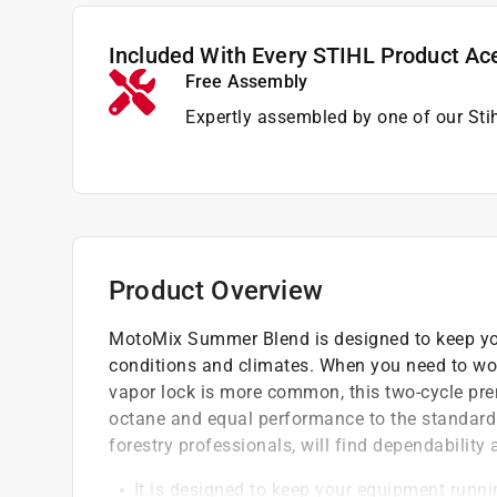
Included With Every STIHL Product Ac
Free Assembly
Expertly assembled by one of our Sti
Product Overview
MotoMix Summer Blend is designed to keep yo
conditions and climates. When you need to wor
vapor lock is more common, this two-cycle pre
octane and equal performance to the standard
forestry professionals, will find dependability
It is designed to keep your equipment runn