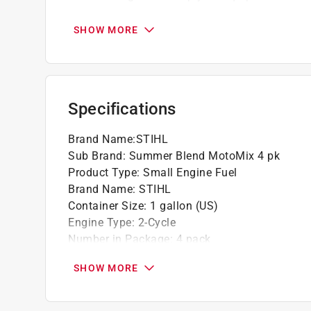
This two-cycle premixed fuel reduces vapor
to the standard MotoMix
SHOW MORE
All users, from landscapers to ranchers and 
convenience when using this fuel
California residents see
Prop 65 Warning(s
Specifications
Brand Name
:
STIHL
Sub Brand
:
Summer Blend MotoMix 4 pk
Product Type
:
Small Engine Fuel
Brand Name
:
STIHL
Container Size
:
1 gallon (US)
Engine Type
:
2-Cycle
Number in Package
:
4 pack
Sub Brand
:
Summer Blend MotoMix 4 pk
SHOW MORE
Gas to Oil Ratio
:
50:1
Click here to see the
Safety Data Sheets
for th