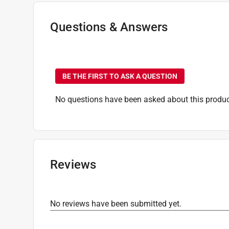
Questions & Answers
No questions have been
BE THE FIRST TO ASK A QUESTION
No questions have been asked about this produc
Reviews
No reviews have been submitted yet.