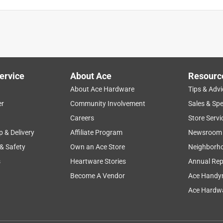
ervice
About Ace
Resourc
About Ace Hardware
Tips & Advi
er
Community Involvement
Sales & Spe
Careers
Store Servi
p & Delivery
Affiliate Program
Newsroom
 & Safety
Own an Ace Store
Neighborh
s
Heartware Stories
Annual Rep
Become A Vendor
Ace Handy
Ace Hardwa