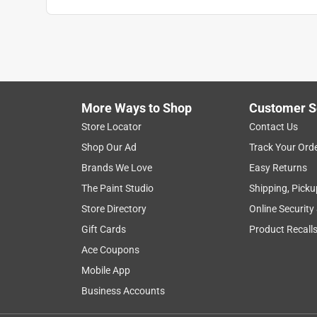
More Ways to Shop
Customer S
Store Locator
Contact Us
Shop Our Ad
Track Your Ord
Brands We Love
Easy Returns
The Paint Studio
Shipping, Picku
Store Directory
Online Security
Gift Cards
Product Recall
Ace Coupons
Mobile App
Business Accounts