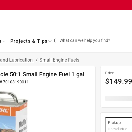
What can we help you find?
s
Projects & Tips
 and Lubrication
/
Small Engine Fuels
e 50:1 Small Engine Fuel 1 gal
Price
$
149.9
 #
70103190011
Pickup
Unavailable