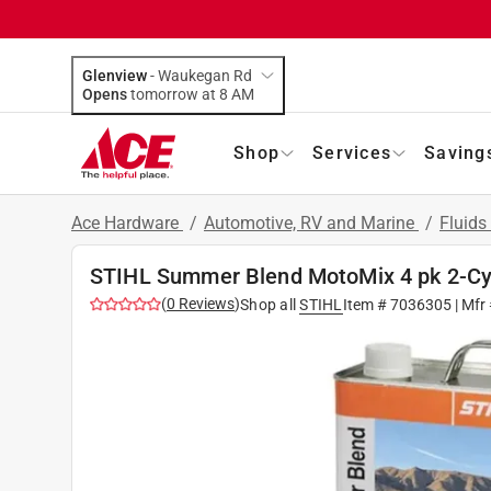
Glenview
-
Waukegan Rd
Opens
tomorrow at 8 AM
Shop
Services
Saving
Ace Hardware
/
Automotive, RV and Marine
/
Fluids
STIHL Summer Blend MotoMix 4 pk 2-Cycl
(
0
Reviews
)
Shop all
STIHL
Item #
7036305
| Mfr