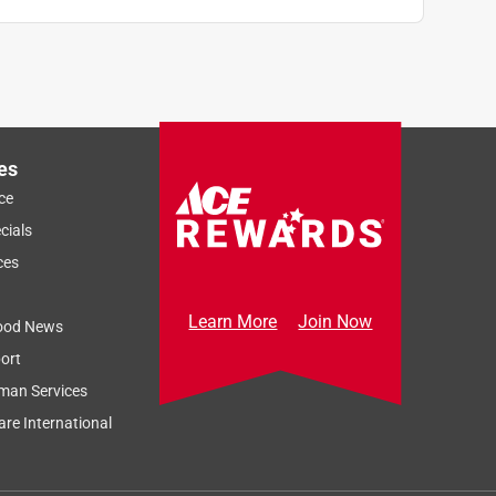
es
ce
cials
ces
Learn More
Join Now
ood News
ort
man Services
re International