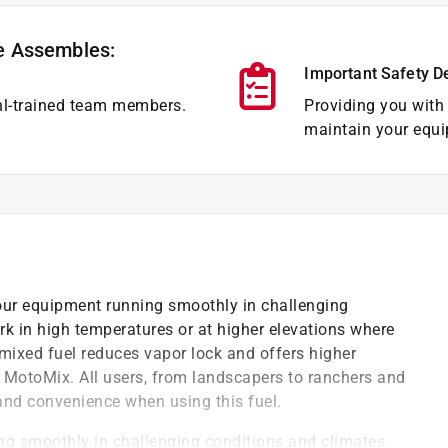
e Assembles:
Important Safety D
hl-trained team members.
Providing you with 
maintain your equi
ur equipment running smoothly in challenging
k in high temperatures or at higher elevations where
mixed fuel reduces vapor lock and offers higher
 MotoMix. All users, from landscapers to ranchers and
 and convenience when using this fuel.
ing smoothly in challenging conditions and climates