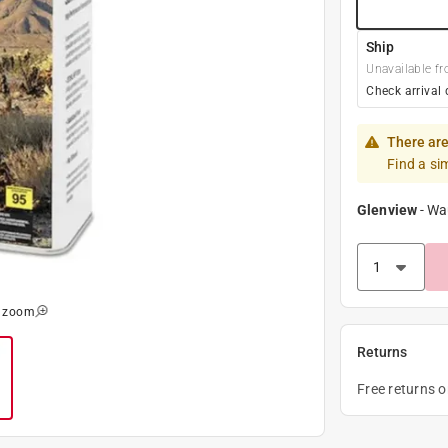
Ship
Unavailable fr
Check arrival 
There are
Find a si
Glenview
-
Wa
o zoom
Returns
Free returns 