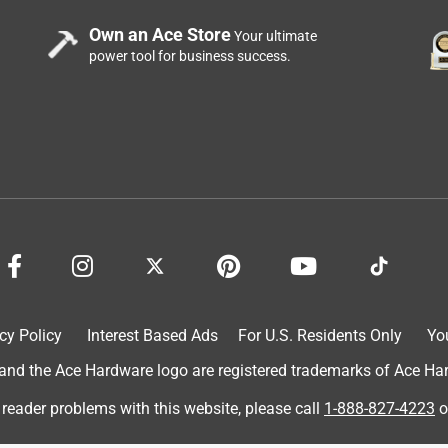
Own an Ace Store
Your ultimate
power tool for business success.
cy Policy
Interest Based Ads
For U.S. Residents Only
Yo
d the Ace Hardware logo are registered trademarks of Ace Hardw
 reader problems with this website, please call
1-888-827-4223
o