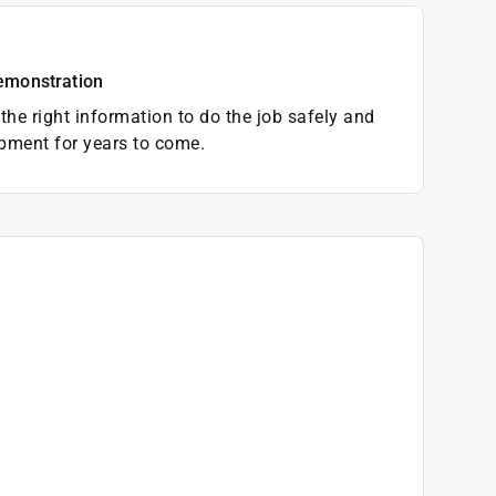
emonstration
the right information to do the job safely and
pment for years to come.