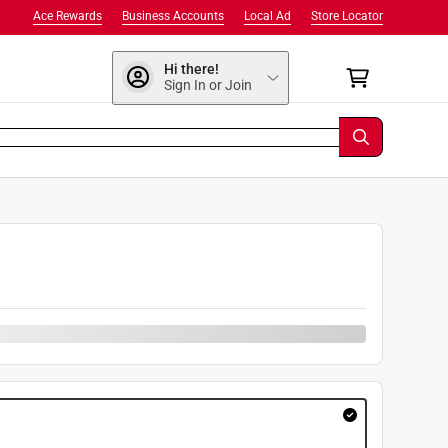
Ace Rewards
Business Accounts
Local Ad
Store Locator
Hi there!
Sign In or Join
9