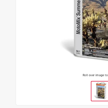
Roll over image t