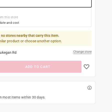
om this store
date and cost
 no stores nearby that carry this item.
milar product or choose another option.
Change store
ukegan Rd
ADD TO CART
on most items within 30 days.