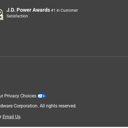
J.D. Power Awards
#1 in Customer
Satisfaction
ur Privacy Choices
are Corporation. All rights reserved.
r
Email Us
.