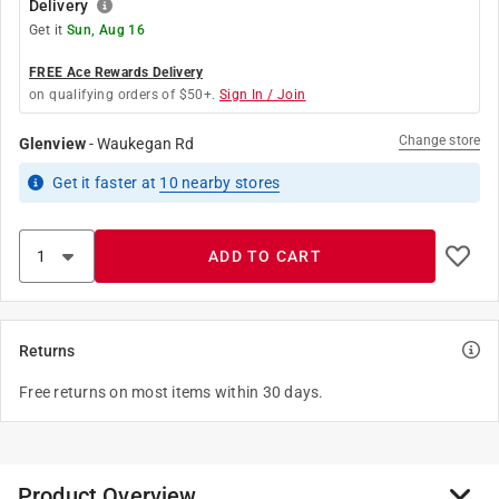
Delivery
Get it
Sun, Aug 16
FREE Ace Rewards Delivery
on qualifying orders of $50+.
Sign In / Join
Change store
Glenview
-
Waukegan Rd
Get it
faster
at
10
nearby stores
ADD TO CART
Returns
Free returns on most items within 30 days.
Product Overview