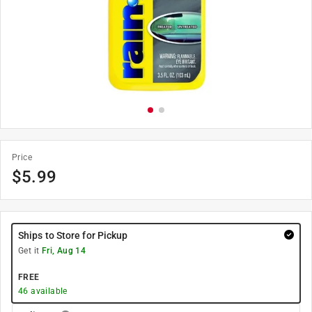
Price
$
5.99
Ships to Store for Pickup
Get it
Fri, Aug 14
FREE
46
available