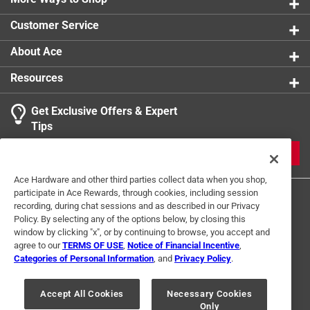
0 reviews 
Customer Service
About Ace
Resources
Get Exclusive Offers & Expert
Search topics and reviews search region
Tips
Sort by
Most Relevant
JOIN
1
Ace Hardware and other third parties collect data when you shop,
1
–
2 of 5
Reviews
participate in Ace Rewards, through cookies, including session
to
recording, during chat sessions and as described in our Privacy
2
Policy. By selecting any of the options below, by closing this
of
window by clicking "x", or by continuing to browse, you accept and
5 out of 5 stars.
5
agree to our
TERMS OF USE
,
Notice of Financial Incentive
,
Best Anti Fog
Reviews
Categories of Personal Information
, and
Privacy Policy
.
Terms of Use
Privacy Policy
Interest Based Ads
.
a year ago
For U.S. Residents Only
Your Privacy Choices
The best stuff for making keeping fog off glass.
Accept All Cookies
Necessary Cookies
Only
© 2024 Ace Hardware. Ace Hardware and the Ace Hardware logo are