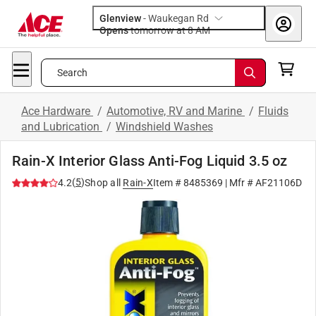
Glenview
-
Waukegan Rd
Opens
tomorrow at 8 AM
Search
Ace Hardware
/
Automotive, RV and Marine
/
Fluids
and Lubrication
/
Windshield Washes
Rain-X Interior Glass Anti-Fog Liquid 3.5 oz
(
5
)
4.2
Shop all
Rain-X
Item #
8485369
| Mfr #
AF21106D