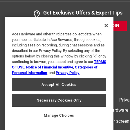
Get Exclusive Offers & Expert Tips
JOIN
Ace Hardware and other third parties collect data when
you shop, participate in Ace Rewards, through cookies,
including session recording, during chat sessions and as
described in our Privacy Policy. By selecting any of the
options below, by closing this window by clicking "x", or by
continuing to browse, you accept and agree to our
TERMS
OF USE
,
Notice of Financial Incentive
,
Categories of
Personal Information
, and
Privacy Policy
.
Accept All Cookies
Terms of Use
Priva
Necessary Cookies Only
© 2024 Ace Hardware. Ace Hardware an
Manage Choices
For screen