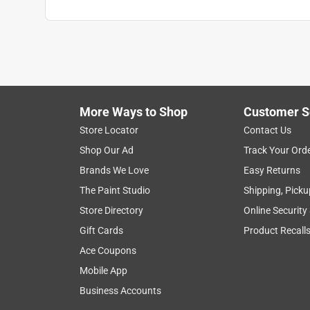
More Ways to Shop
Customer S
Store Locator
Contact Us
Shop Our Ad
Track Your Ord
Brands We Love
Easy Returns
The Paint Studio
Shipping, Picku
Store Directory
Online Security
Gift Cards
Product Recall
Ace Coupons
Mobile App
Business Accounts