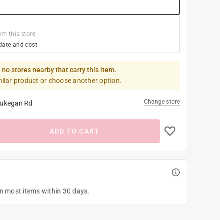
om this store
date and cost
 no stores nearby that carry this item.
milar product or choose another option.
Change store
ukegan Rd
ADD TO CART
on most items within 30 days.