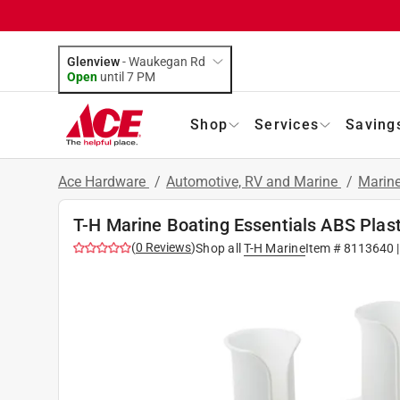
Glenview
-
Waukegan Rd
Open
until
7 PM
Shop
Services
Saving
Ace Hardware
/
Automotive, RV and Marine
/
Marin
T-H Marine Boating Essentials ABS Plast
(
0
Reviews
)
Shop all
T-H Marine
Item #
8113640
|