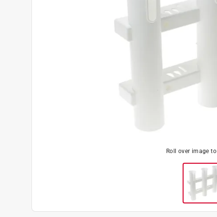
Roll over image t