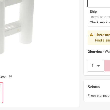
Ship
Unavailable fr
Check arrival 
There are
Find a si
Glenview
-
Wa
o zoom
Returns
Free returns 