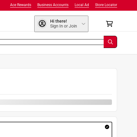
Ace Rewards
Business Accounts
Local Ad
Store Locator
Hi there!
Sign In or Join