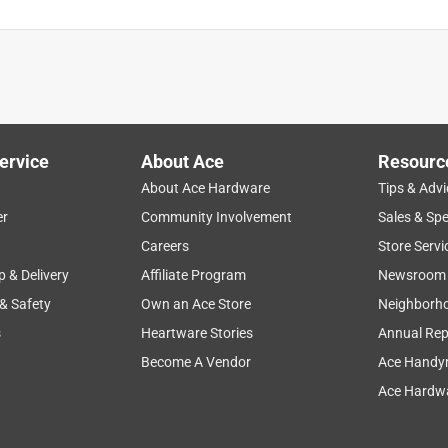
ervice
About Ace
Resourc
About Ace Hardware
Tips & Advi
er
Community Involvement
Sales & Spe
Careers
Store Servi
p & Delivery
Affiliate Program
Newsroom
 & Safety
Own an Ace Store
Neighborh
s
Heartware Stories
Annual Rep
Become A Vendor
Ace Handy
Ace Hardwa