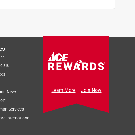
es
ce
cials
ces
Learn More
Join Now
ood News
ort
man Services
re International