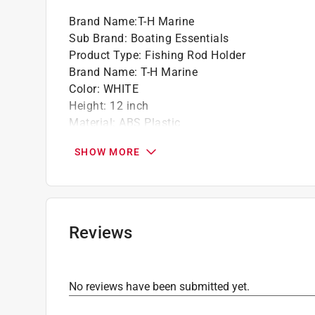
Brand Name
:
T-H Marine
Sub Brand
:
Boating Essentials
Product Type
:
Fishing Rod Holder
Brand Name
:
T-H Marine
Color
:
WHITE
Height
:
12 inch
Material
:
ABS Plastic
Number in Package
:
3 pack
SHOW MORE
Packaging Type
:
Carded
Sub Brand
:
Boating Essentials
Width
:
17 inch
Click here to see the
Safety Data Sheets
for th
Reviews
No reviews have been submitted yet.