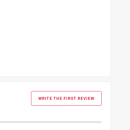
WRITE THE FIRST REVIEW