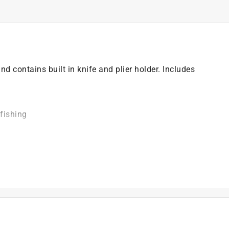
nd contains built in knife and plier holder. Includes
fishing
)