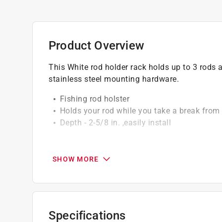
Product Overview
This White rod holder rack holds up to 3 rods a
stainless steel mounting hardware.
Fishing rod holster
Holds your rod while you take a break from 
Depth - 2-5/8 in. ,easily install
California residents see
Prop 65 Warning(s
SHOW MORE
Specifications