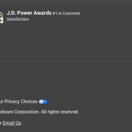
J.D. Power Awards
#1 in Customer
Satisfaction
ur Privacy Choices
are Corporation. All rights reserved.
r
Email Us
.