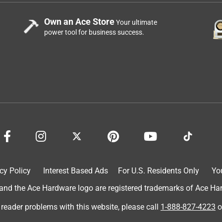
Own an Ace Store
Your ultimate
power tool for business success.
cy Policy
Interest Based Ads
For U.S. Residents Only
Yo
d the Ace Hardware logo are registered trademarks of Ace Hardw
 reader problems with this website, please call
1-888-827-4223
o