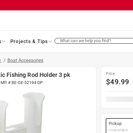
What can we help you find?
s
Projects & Tips
e
/
Boat Accessories
ic Fishing Rod Holder 3 pk
Price
$
49.99
 Mfr #
BE-GE-52194-DP
Pickup
Unavailable