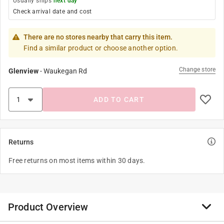
Usually ships
next day
Check arrival date and cost
There are no stores nearby that carry this item.
Find a similar product or choose another option.
Change store
Glenview
-
Waukegan Rd
ADD TO CART
Returns
Free returns on most items within 30 days.
Product Overview