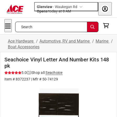
Glenview
-
Waukegan Rd
Opens
today at 8 AM
Search
Ace Hardware
/
Automotive, RV and Marine
/
Marine
/
Boat Accessories
Seachoice Vinyl Letter And Number Kits 148
pk
(
1
)
5.0
Shop all
Seachoice
Item #
8372237
| Mfr #
50-74129