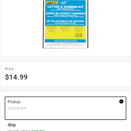
Price
$
14.99
Pickup
Unavailable
Ship