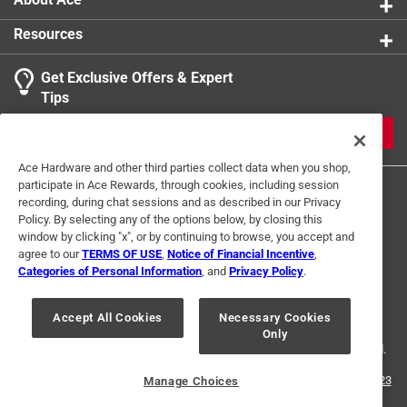
Resources
Get Exclusive Offers & Expert
Tips
JOIN
Ace Hardware and other third parties collect data when you shop,
participate in Ace Rewards, through cookies, including session
recording, during chat sessions and as described in our Privacy
Policy. By selecting any of the options below, by closing this
window by clicking "x", or by continuing to browse, you accept and
agree to our
TERMS OF USE
,
Notice of Financial Incentive
,
Categories of Personal Information
, and
Privacy Policy
.
Terms of Use
Privacy Policy
Interest Based Ads
For U.S. Residents Only
Your Privacy Choices
Accept All Cookies
Necessary Cookies
Only
© 2024 Ace Hardware. Ace Hardware and the Ace Hardware logo are
registered trademarks of Ace Hardware Corporation. All rights reserved.
For screen reader problems with this website, please call
1-888-827-4223
Manage Choices
or
Email Us
.