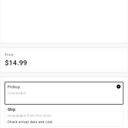
Price
$
14.99
Pickup
Unavailable
Ship
Unavailable from this store
Check arrival date and cost