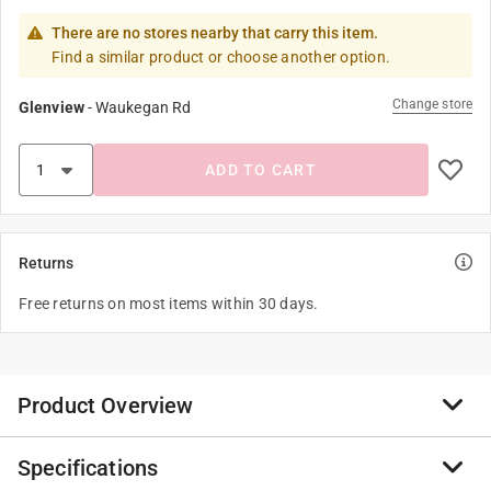
There are no stores nearby that carry this item.
Find a similar product or choose another option.
Change store
Glenview
-
Waukegan Rd
ADD TO CART
Returns
Free returns on most items within 30 days.
Product Overview
Specifications
All Shurhold handles are made of high strength,