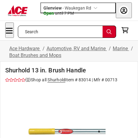
Glenview
-
Waukegan Rd
Open
until
7 PM
Search
Ace Hardware
/
Automotive, RV and Marine
/
Marine
/
Boat Brushes and Mops
Shurhold 13 in. Brush Handle
(
0
)
Shop all
Shurhold
Item #
83014
| Mfr #
00713