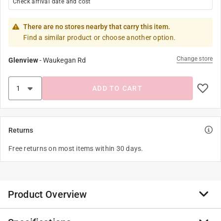
Check arrival date and cost
There are no stores nearby that carry this item.
Find a similar product or choose another option.
Change store
Glenview
-
Waukegan Rd
ADD TO CART
Returns
Free returns on most items within 30 days.
Product Overview