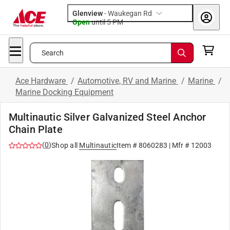
Glenview
-
Waukegan Rd
Open
until
5 PM
Search
Ace Hardware
/
Automotive, RV and Marine
/
Marine
/
Marine Docking Equipment
Multinautic Silver Galvanized Steel Anchor
Chain Plate
(
0
)
Shop all
Multinautic
Item #
8060283
| Mfr #
12003