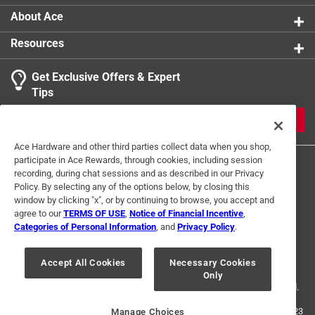
About Ace
Resources
Get Exclusive Offers & Expert
Tips
JOIN
Ace Hardware and other third parties collect data when you shop,
participate in Ace Rewards, through cookies, including session
recording, during chat sessions and as described in our Privacy
Policy. By selecting any of the options below, by closing this
window by clicking "x", or by continuing to browse, you accept and
agree to our
TERMS OF USE
,
Notice of Financial Incentive
,
Categories of Personal Information
, and
Privacy Policy
.
Terms of Use
Privacy Policy
Interest Based Ads
For U.S. Residents Only
Your Privacy Choices
Accept All Cookies
Necessary Cookies
Only
© 2024 Ace Hardware. Ace Hardware and the Ace Hardware logo are
registered trademarks of Ace Hardware Corporation. All rights reserved.
For screen reader problems with this website, please call
1-888-827-4223
Manage Choices