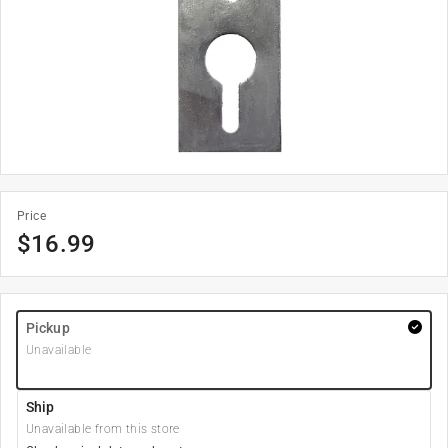
Price
$
16.99
Pickup
Unavailable
Ship
Unavailable from this store