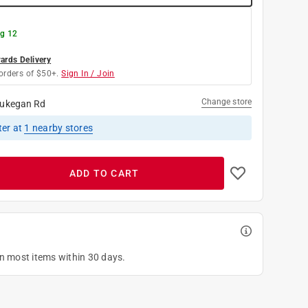
g 12
rds Delivery
orders of $50+.
Sign In / Join
Change store
ukegan Rd
ter
at
1
nearby stores
ADD TO CART
on most items within 30 days.