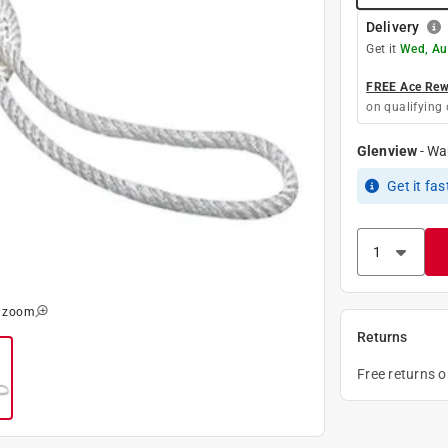
Delivery
Get it
Wed, Au
FREE Ace Rewa
on qualifying 
Glenview
-
Wa
Get it
fas
o zoom
Returns
Free returns 