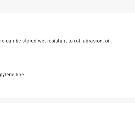
 can be stored wet resistant to rot, abrasion, oil,
pylene line