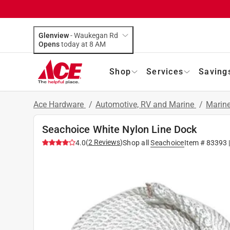
Glenview
-
Waukegan Rd
Opens
today at 8 AM
Shop
Services
Saving
Ace Hardware
/
Automotive, RV and Marine
/
Marin
Seachoice White Nylon Line Dock
(
2
Reviews
)
4.0
Shop all
Seachoice
Item #
83393