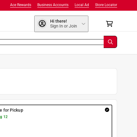
Ace Rewards
Business Accounts
Local Ad
Store Locator
Hi there!
Sign In or Join
re for Pickup
g 12