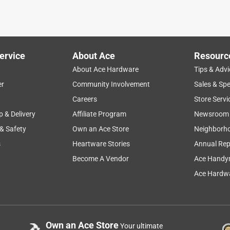
ervice
About Ace
Resourc
About Ace Hardware
Tips & Advi
er
Community Involvement
Sales & Spe
Careers
Store Servi
p & Delivery
Affiliate Program
Newsroom
 & Safety
Own an Ace Store
Neighborh
s
Heartware Stories
Annual Rep
Become A Vendor
Ace Handy
Ace Hardwa
Own an Ace Store
Your ultimate