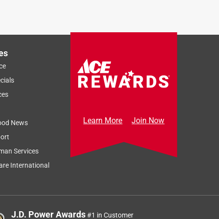
es
ce
cials
ces
Learn More
Join Now
ood News
ort
man Services
re International
J.D. Power Awards
#1 in Customer