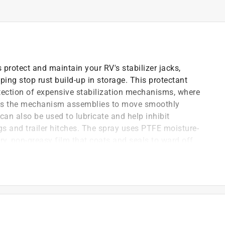
 protect and maintain your RV's stabilizer jacks,
lping stop rust build-up in storage. This protectant
tection of expensive stabilization mechanisms, where
lows the mechanism assemblies to move smoothly
an also be used to lubricate and help inhibit
ngs and trailer hitches. The spray uses PTFE moisture-
ry, non-greasy film that coats and seals to ward off
d corrosion. This product is specially formulated to
erring corrosion (MIL SPEC: MIL-C-2341, MIL-C-16173D,
uous salt spray and 720 hours of complete relative
ted solvents, fortified with PTFE