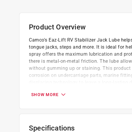
Product Overview
Camco's Eaz-Lift RV Stabilizer Jack Lube helps
tongue jacks, steps and more. It is ideal for he
spray offers the maximum lubrication and pro
there is metal-on-metal friction. The lube al
without gumming up or staining. This product c
corrosion on undercarriage parts, marine fitti
displacing technology to leave a long-lasting d
dirt and grime and help protect against rust an
SHOW MORE
meet stringent military specifications for det
MIL-C-22235A).
Rated for a minimum of 336 hours of contin
humidity
Specifications
Does not contain any chlorinated or fluorina