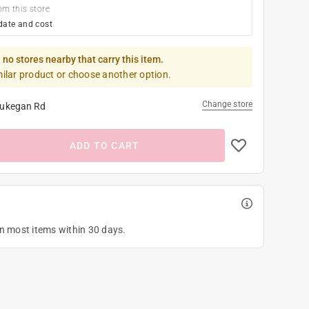
om this store
date and cost
 no stores nearby that carry this item.
milar product or choose another option.
Change store
ukegan Rd
ADD TO CART
on most items within 30 days.