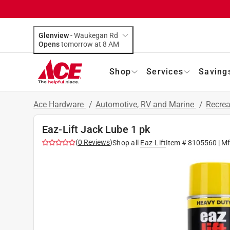
Glenview
-
Waukegan Rd
Opens
tomorrow at 8 AM
Shop
Services
Saving
Ace Hardware
/
Automotive, RV and Marine
/
Recrea
Eaz-Lift Jack Lube 1 pk
(
0
Reviews
)
Shop all
Eaz-Lift
Item #
8105560
| M