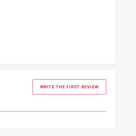
WRITE THE FIRST REVIEW