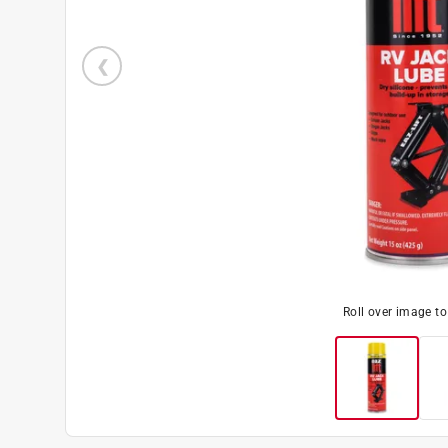
Roll over image t