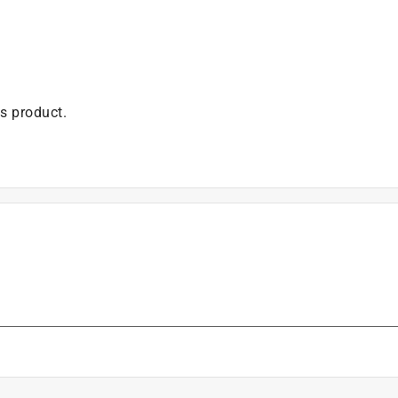
is product.