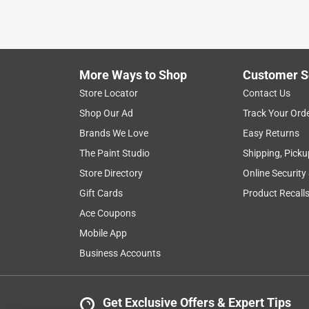
More Ways to Shop
Customer S
Store Locator
Contact Us
Shop Our Ad
Track Your Ord
Brands We Love
Easy Returns
The Paint Studio
Shipping, Picku
Store Directory
Online Security
Gift Cards
Product Recall
Ace Coupons
Mobile App
Business Accounts
Get Exclusive Offers & Expert Tips