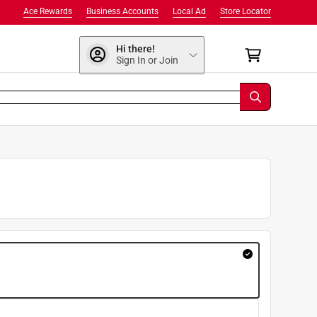
Ace Rewards
Business Accounts
Local Ad
Store Locator
Hi there!
Sign In or Join