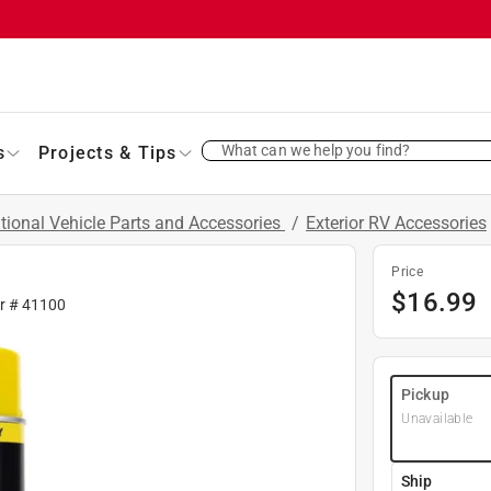
What can we help you find?
s
Projects & Tips
tional Vehicle Parts and Accessories
/
Exterior RV Accessories
Price
$
16.99
fr #
41100
Pickup
Unavailable
Ship