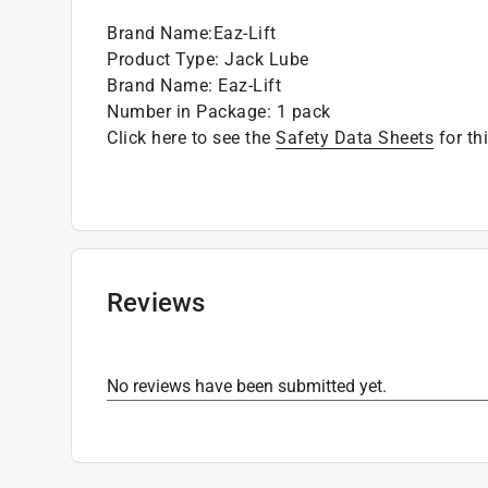
Designed for outdoor use
Brand Name
:
Eaz-Lift
Product Type
:
Jack Lube
Brand Name
:
Eaz-Lift
Number in Package
:
1 pack
Click here to see the
Safety Data Sheets
for th
Reviews
No reviews have been submitted yet.