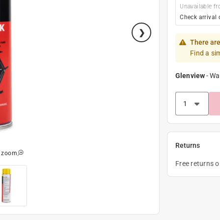
Unavailable fr
Check arrival 
There are
Find a si
Glenview
-
Wa
Returns
o zoom
Free returns 