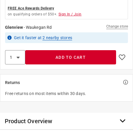
FREE Ace Rewards Delivery
on qualifying orders of $50+.
Sign In / Join
Change store
Glenview
-
Waukegan Rd
Get it
faster
at
2
nearby stores
ADD TO CART
Returns
Free returns on most items within 30 days.
Product Overview