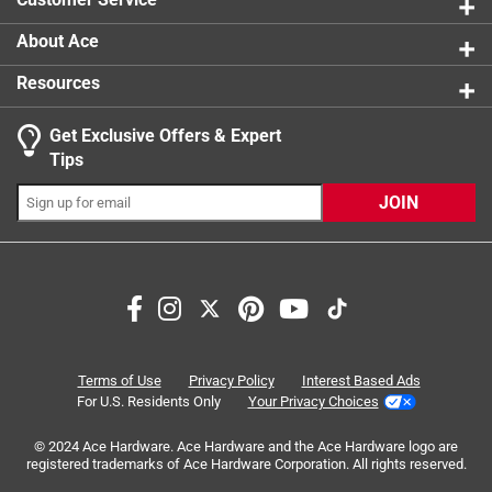
About Ace
Resources
Get Exclusive Offers & Expert
Search topics and reviews search region
Tips
Sort by
Most Relevant
JOIN
1
1
–
4 of 6
Reviews
to
4
of
4 out of 5 stars.
6
Difficult winter but stair carpet made it better
Reviews
Terms of Use
Privacy Policy
Interest Based Ads
.
2 months ago
For U.S. Residents Only
Your Privacy Choices
It has been a tough winter... deep snow and cold temps. We
© 2024 Ace Hardware. Ace Hardware and the Ace Hardware logo are
ran out of most food and staples in late February so
registered trademarks of Ace Hardware Corporation. All rights reserved.
Jebediah set out to cross the pass in an attempt to make it