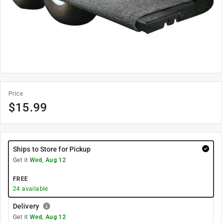
Price
$
15.99
Ships to Store for Pickup
Get it
Wed, Aug 12
FREE
24
available
Delivery
Get it
Wed, Aug 12