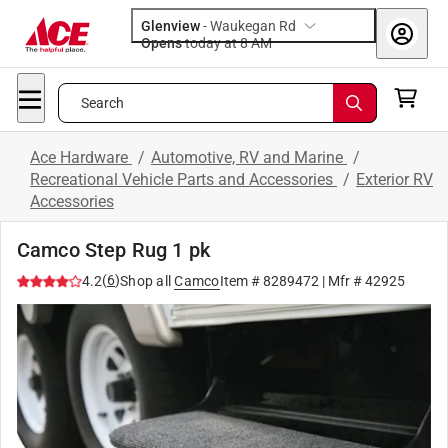
Glenview
-
Waukegan Rd
Opens
today at 8 AM
Search
Ace Hardware
/
Automotive, RV and Marine
/
Recreational Vehicle Parts and Accessories
/
Exterior RV
Accessories
Camco Step Rug 1 pk
(
6
)
4.2
Shop all
Camco
Item #
8289472
| Mfr #
42925