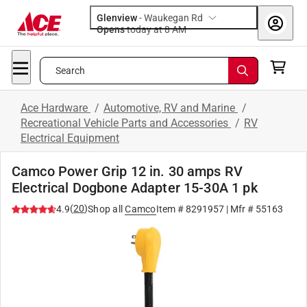
Glenview
-
Waukegan Rd
Opens
today at 8 AM
Search
Ace Hardware
/
Automotive, RV and Marine
/
Recreational Vehicle Parts and Accessories
/
RV
Electrical Equipment
Camco Power Grip 12 in. 30 amps RV
Electrical Dogbone Adapter 15-30A 1 pk
(
20
)
4.9
Shop all
Camco
Item #
8291957
| Mfr #
55163