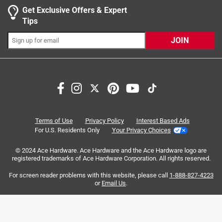
0 reviews 
Width
1 star
:
stars
10.1 inch
0
Get Exclusive Offers & Expert
0 reviews 
Click here to see the
Safety Data Sheets
for this
Tips
product.
JOIN
Search topics and reviews search region
Sort by
Most Relevant
Terms of Use
Privacy Policy
Interest Based Ads
For U.S. Residents Only
Your Privacy Choices
1
1
–
7 of 20
Reviews
to
© 2024 Ace Hardware. Ace Hardware and the Ace Hardware logo are
7
registered trademarks of Ace Hardware Corporation. All rights reserved.
of
For screen reader problems with this website, please call
1-888-827-4223
4 out of 5 stars.
20
or
Email Us
.
Good quality
Reviews
.
3 years ago
Good quality, holds up very well. Only reason I gave 4 stars