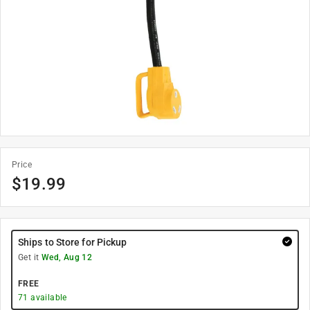
Price
$
19.99
Ships to Store for Pickup
Get it
Wed, Aug 12
FREE
71
available