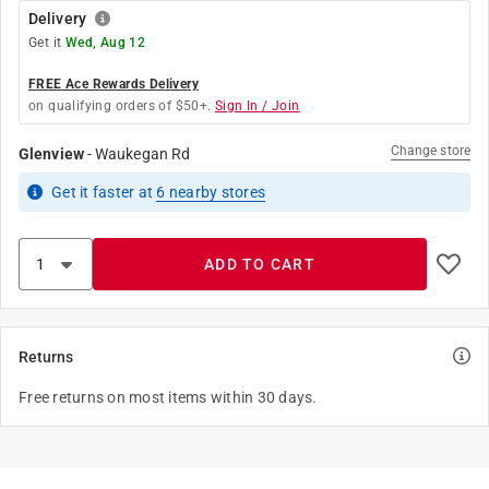
Delivery
Get it
Wed, Aug 12
FREE Ace Rewards Delivery
on qualifying orders of $50+.
Sign In / Join
Change store
Glenview
-
Waukegan Rd
Get it
faster
at
6
nearby stores
ADD TO CART
Returns
Free returns on most items within 30 days.