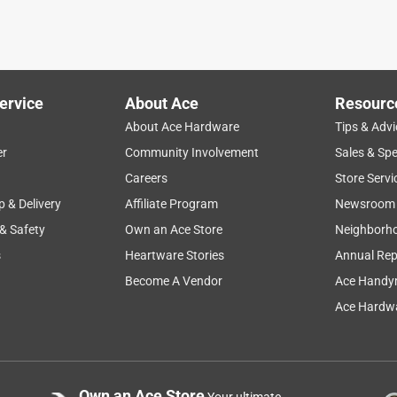
ervice
About Ace
Resourc
About Ace Hardware
Tips & Advi
er
Community Involvement
Sales & Spe
Careers
Store Servi
p & Delivery
Affiliate Program
Newsroom
 & Safety
Own an Ace Store
Neighborh
s
Heartware Stories
Annual Rep
Become A Vendor
Ace Handy
Ace Hardwa
Own an Ace Store
Your ultimate