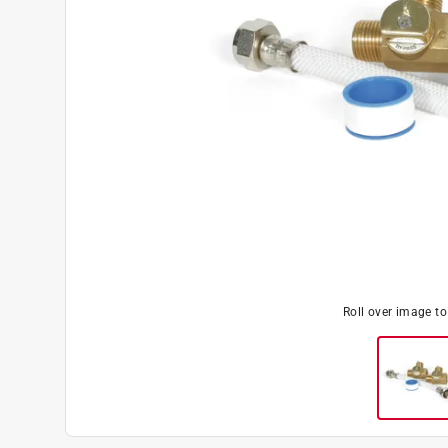
Roll over image t