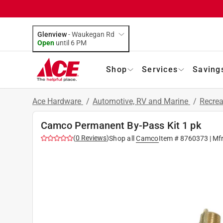
Glenview
-
Waukegan Rd
Open
until
6 PM
Shop
Services
Saving
Ace Hardware
/
Automotive, RV and Marine
/
Recrea
Camco Permanent By-Pass Kit 1 pk
(
0
Reviews
)
Shop all
Camco
Item #
8760373
| Mf