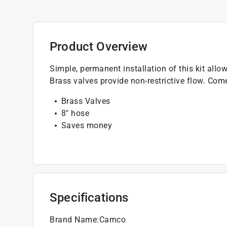
Product Overview
Simple, permanent installation of this kit allow
Brass valves provide non-restrictive flow. Com
Brass Valves
8" hose
Saves money
Specifications
Brand Name
:
Camco