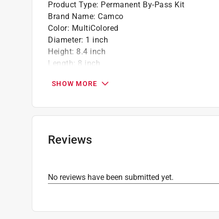
Product Type
:
Permanent By-Pass Kit
Brand Name
:
Camco
Color
:
MultiColored
Diameter
:
1 inch
Height
:
8.4 inch
Length
:
8 inch
Material
:
Brass
SHOW MORE
Number in Package
:
1 pack
Packaging Type
:
Carded
Width
:
5.6 inch
Click here to see the
Safety Data Sheets
for th
Reviews
No reviews have been submitted yet.