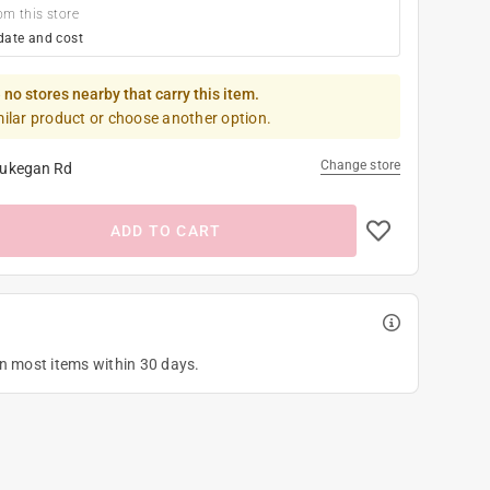
om this store
date and cost
 no stores nearby that carry this item.
milar product or choose another option.
Change store
ukegan Rd
ADD TO CART
on most items within 30 days.