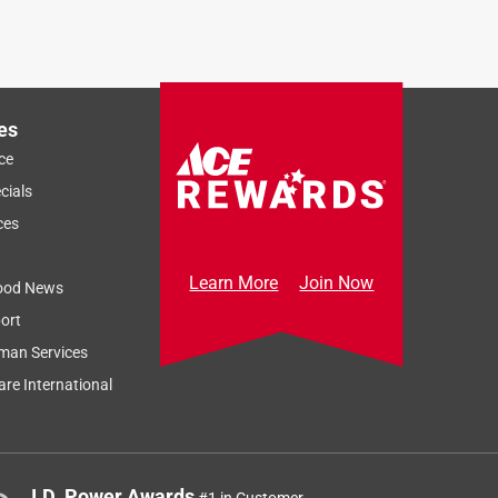
es
ce
cials
ces
Learn More
Join Now
ood News
ort
man Services
re International
J.D. Power Awards
#1 in Customer