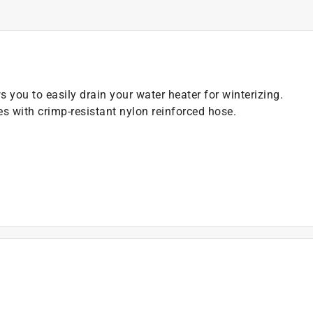
s you to easily drain your water heater for winterizing.
es with crimp-resistant nylon reinforced hose.