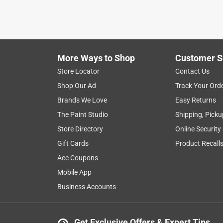
More Ways to Shop
Customer S
Store Locator
Contact Us
Shop Our Ad
Track Your Ord
Brands We Love
Easy Returns
The Paint Studio
Shipping, Picku
Store Directory
Online Security
Gift Cards
Product Recall
Ace Coupons
Mobile App
Business Accounts
Get Exclusive Offers & Expert Tips