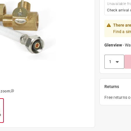
Unavailable fr
Check arrival 
There are
Find a si
Glenview
-
Wa
Returns
o zoom
Free returns 