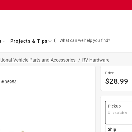
What can we help you find?
s
Projects & Tips
tional Vehicle Parts and Accessories
/
RV Hardware
Price
$
28.99
r #
35953
Pickup
Unavailable
Ship