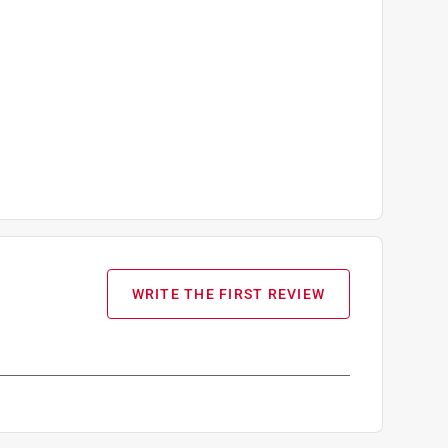
WRITE THE FIRST REVIEW