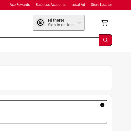
Ace Rewards
Business Accounts
Local Ad
Store Locator
Hi there!
Sign In or Join