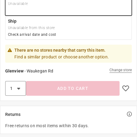
Unavailable
Ship
Unavailable from this store
Check arrival date and cost
There are no stores nearby that carry this item.
Find a similar product or choose another option.
Change store
Glenview
-
Waukegan Rd
ADD TO CART
Returns
Free returns on most items within 30 days.