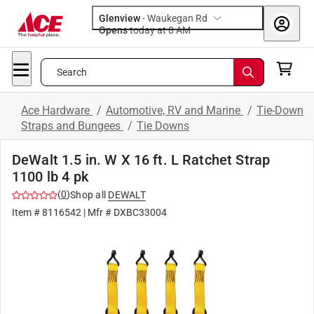
Glenview
-
Waukegan Rd
Opens
today at 8 AM
Search
Ace Hardware
/
Automotive, RV and Marine
/
Tie-Down
Straps and Bungees
/
Tie Downs
DeWalt 1.5 in. W X 16 ft. L Ratchet Strap
1100 lb 4 pk
(
0
)
Shop all
DEWALT
Item #
8116542
| Mfr #
DXBC33004