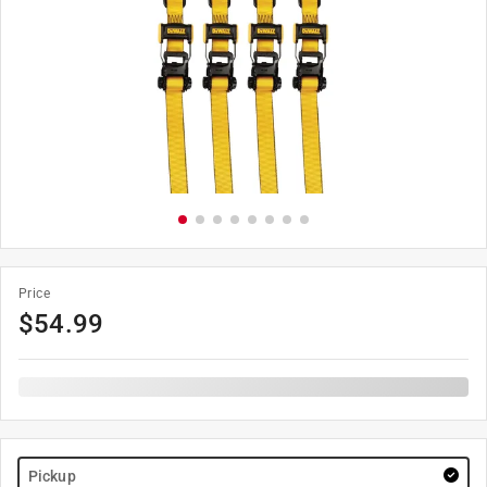
Price
$
54.99
Pickup