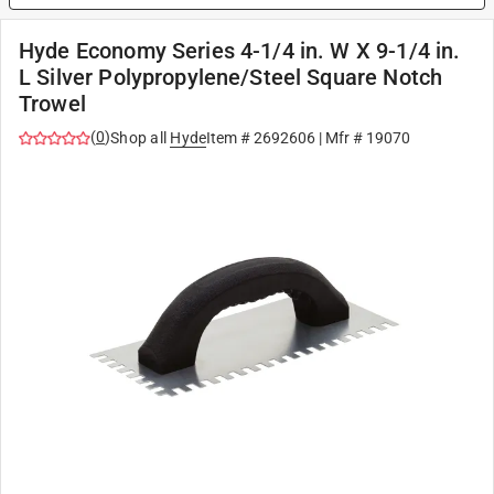
Hyde Economy Series 4-1/4 in. W X 9-1/4 in.
L Silver Polypropylene/Steel Square Notch
Trowel
(
0
)
Shop all
Hyde
Item #
2692606
| Mfr #
19070