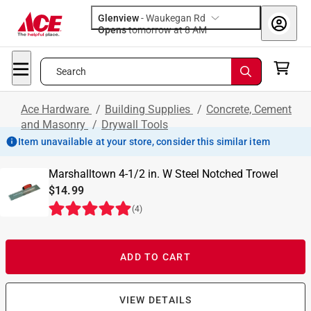
Glenview
-
Waukegan Rd
Opens
tomorrow at 8 AM
Search
Ace Hardware
/
Building Supplies
/
Concrete, Cement
and Masonry
/
Drywall Tools
Item unavailable at your store, consider this similar item
Marshalltown 4-1/2 in. W Steel Notched Trowel
$14.99
(
4
)
ADD TO CART
VIEW DETAILS