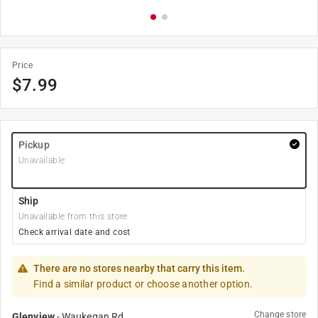
Price
$
7.99
Pickup
Unavailable
Ship
Unavailable from this store
Check arrival date and cost
There are no stores nearby that carry this item.
Find a similar product or choose another option.
Change store
Glenview
-
Waukegan Rd