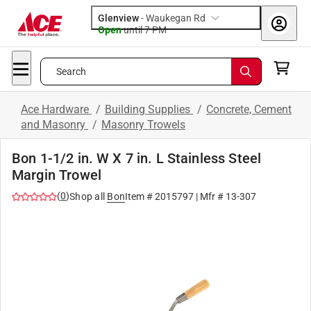
Glenview
-
Waukegan Rd
Open
until
7 PM
Search
Ace Hardware
/
Building Supplies
/
Concrete, Cement
and Masonry
/
Masonry Trowels
Bon 1-1/2 in. W X 7 in. L Stainless Steel
Margin Trowel
(
0
)
Shop all
Bon
Item #
2015797
| Mfr #
13-307