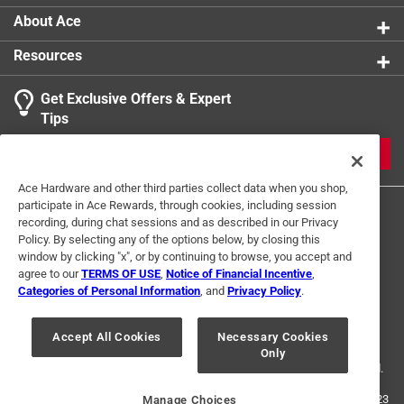
About Ace
Resources
Get Exclusive Offers & Expert
Tips
JOIN
Ace Hardware and other third parties collect data when you shop,
participate in Ace Rewards, through cookies, including session
recording, during chat sessions and as described in our Privacy
Policy. By selecting any of the options below, by closing this
window by clicking "x", or by continuing to browse, you accept and
agree to our
TERMS OF USE
,
Notice of Financial Incentive
,
Categories of Personal Information
, and
Privacy Policy
.
Terms of Use
Privacy Policy
Interest Based Ads
For U.S. Residents Only
Your Privacy Choices
Accept All Cookies
Necessary Cookies
Only
© 2024 Ace Hardware. Ace Hardware and the Ace Hardware logo are
registered trademarks of Ace Hardware Corporation. All rights reserved.
For screen reader problems with this website, please call
1-888-827-4223
Manage Choices