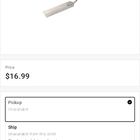
Price
$
16.99
Pickup
Unavailable
Ship
Unavailable from this store