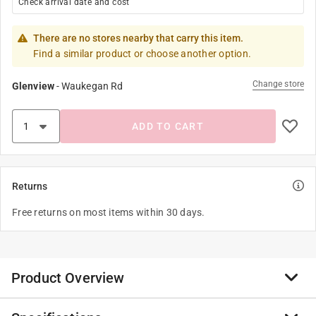
Check arrival date and cost
There are no stores nearby that carry this item.
Find a similar product or choose another option.
Change store
Glenview
-
Waukegan Rd
ADD TO CART
Returns
Free returns on most items within 30 days.
Product Overview