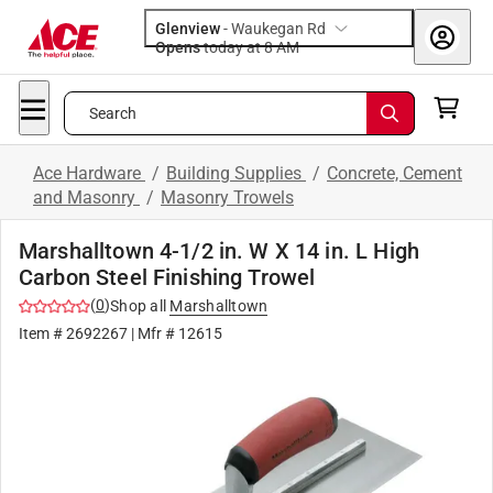
Glenview
-
Waukegan Rd
Opens
today at 8 AM
Search
Ace Hardware
/
Building Supplies
/
Concrete, Cement
and Masonry
/
Masonry Trowels
Marshalltown 4-1/2 in. W X 14 in. L High
Carbon Steel Finishing Trowel
(
0
)
Shop all
Marshalltown
Item #
2692267
| Mfr #
12615