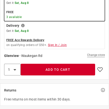
Get it
Sat, Aug 8
FREE
3
available
Delivery
Get it
Sat, Aug 8
FREE Ace Rewards Delivery
on qualifying orders of $50+.
Sign In / Join
Change store
Glenview
-
Waukegan Rd
ADD TO CART
Returns
Free returns on most items within 30 days.