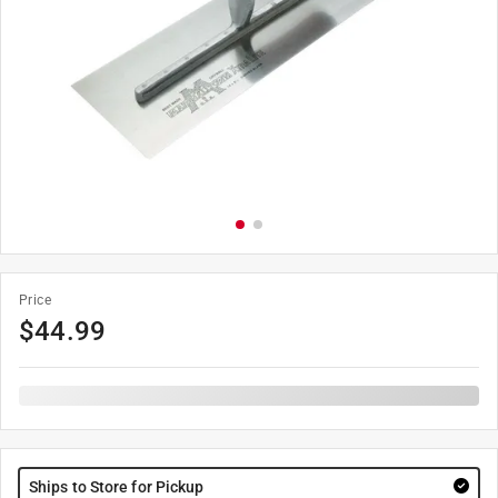
Price
$
44.99
Ships to Store for Pickup