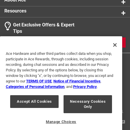
Resources
Get Exclusive Offers & Expert
Tips
JOIN
Ace Hardware and other third parties collect data when you shop,
participate in Ace Rewards, through cookies, including session
recording, during chat sessions and as described in our Privacy
Policy. By selecting any of the options below, by closing this
window by clicking "x", or by continuing to browse, you accept and
agree to our
TERMS OF USE
,
Notice of Financial Incentive
,
Categories of Personal Information
, and
Privacy Policy
.
Terms of Use
Privacy Policy
Interest Based Ads
For U.S. Residents Only
Your Privacy Choices
Accept All Cookies
Necessary Cookies
Only
© 2024 Ace Hardware. Ace Hardware and the Ace Hardware logo are
registered trademarks of Ace Hardware Corporation. All rights reserved.
For screen reader problems with this website, please call
1-888-827-4223
Manage Choices
or
Email Us
.