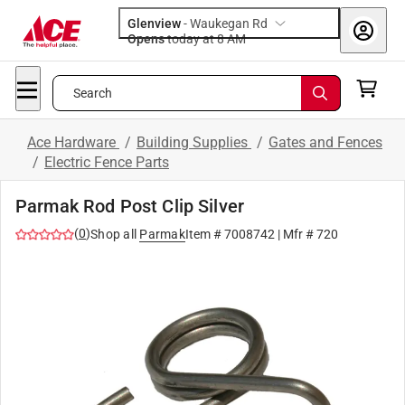
Glenview
-
Waukegan Rd
Opens
today at 8 AM
Search
Ace Hardware
/
Building Supplies
/
Gates and Fences
/
Electric Fence Parts
Parmak Rod Post Clip Silver
(
0
)
Shop all
Parmak
Item #
7008742
| Mfr #
720