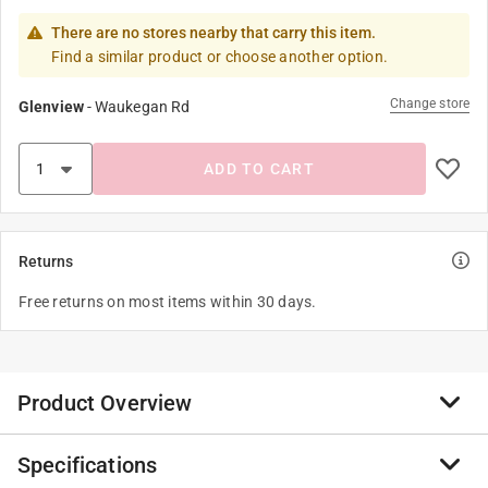
There are no stores nearby that carry this item.
Find a similar product or choose another option.
Change store
Glenview
-
Waukegan Rd
ADD TO CART
Returns
Free returns on most items within 30 days.
Product Overview
Specifications
Established in 1921, Parker McCrory Mfg. Co., began