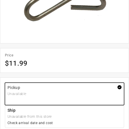
Price
$
11.99
Pickup
Unavailable
Ship
Unavailable from this store
Check arrival date and cost