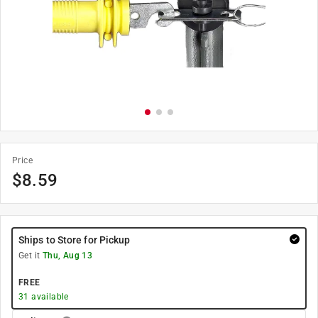
Price
$
8.59
Ships to Store for Pickup
Get it
Thu, Aug 13
FREE
31
available