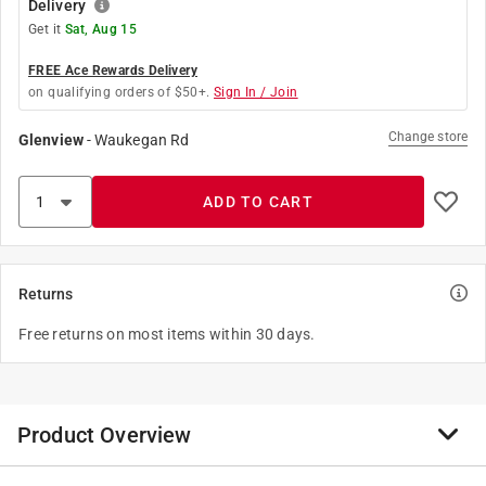
Delivery
Get it
Sat, Aug 15
FREE Ace Rewards Delivery
on qualifying orders of $50+.
Sign In / Join
Change store
Glenview
-
Waukegan Rd
ADD TO CART
Returns
Free returns on most items within 30 days.
Product Overview