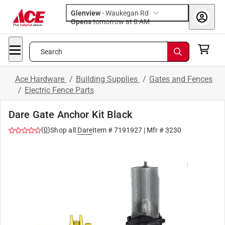
Glenview
-
Waukegan Rd
Opens
tomorrow at 8 AM
Search
Ace Hardware
/
Building Supplies
/
Gates and Fences
/
Electric Fence Parts
Dare Gate Anchor Kit Black
(
0
)
Shop all
Dare
Item #
7191927
| Mfr #
3230