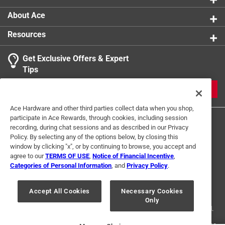
About Ace
Resources
Get Exclusive Offers & Expert
Tips
JOIN
Ace Hardware and other third parties collect data when you shop,
participate in Ace Rewards, through cookies, including session
recording, during chat sessions and as described in our Privacy
Policy. By selecting any of the options below, by closing this
window by clicking "x", or by continuing to browse, you accept and
agree to our
TERMS OF USE
,
Notice of Financial Incentive
,
Categories of Personal Information
, and
Privacy Policy
.
Terms of Use
Privacy Policy
Interest Based Ads
For U.S. Residents Only
Your Privacy Choices
Accept All Cookies
Necessary Cookies
Only
© 2024 Ace Hardware. Ace Hardware and the Ace Hardware logo are
registered trademarks of Ace Hardware Corporation. All rights reserved.