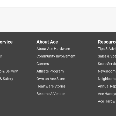
ervice
About Ace
Resourc
About Ace Hardware
Tips & Advi
er
Community Involvement
Sales & Spe
Careers
Store Servi
p & Delivery
Affiliate Program
Newsroom
 & Safety
Own an Ace Store
Neighborh
s
Heartware Stories
Annual Rep
Become A Vendor
Ace Handy
Ace Hardwa