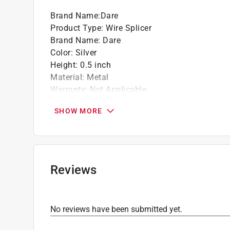
Brand Name
:
Dare
Product Type
:
Wire Splicer
Brand Name
:
Dare
Color
:
Silver
Height
:
0.5 inch
Material
:
Metal
Warranty
:
Not Applicable
Width
:
1.5
SHOW MORE
Click here to see the
Safety Data Sheets
for th
Reviews
No reviews have been submitted yet.