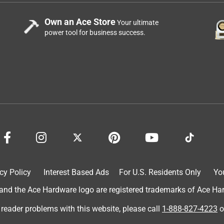
Own an Ace Store
Your ultimate
power tool for business success.
cy Policy
Interest Based Ads
For U.S. Residents Only
Yo
d the Ace Hardware logo are registered trademarks of Ace Hardw
 reader problems with this website, please call
1-888-827-4223
o