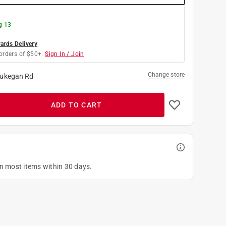
g 13
rds Delivery
orders of $50+.
Sign In / Join
Change store
ukegan Rd
ADD TO CART
on most items within 30 days.