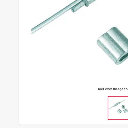
Roll over image t