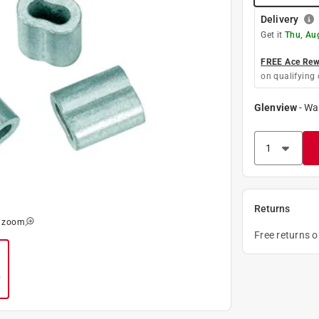
Delivery
Get it
Thu, Au
FREE Ace Rewa
on qualifying 
Glenview
-
Wa
Returns
o zoom
Free returns 