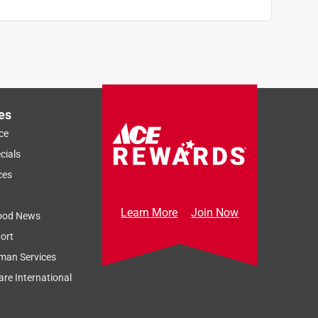
es
ce
cials
ces
Learn More
Join Now
ood News
ort
man Services
re International