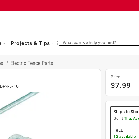
What can we help you find?
s
Projects & Tips
es
/
Electric Fence Parts
Price
$
7.99
#
DP4-5/10
Ships to Sto
Get it
Thu, Au
FREE
12
available