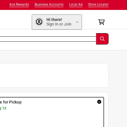
Ace Rewards
Business Accounts
Local Ad
Store Locator
Hi there!
Sign In or Join
re for Pickup
g 13