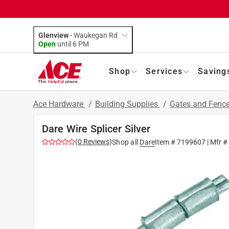
Glenview
-
Waukegan Rd
Open
until
6 PM
Shop
Services
Saving
Ace Hardware
/
Building Supplies
/
Gates and Fenc
Dare Wire Splicer Silver
(
0
Reviews
)
Shop all
Dare
Item #
7199607
| Mfr 