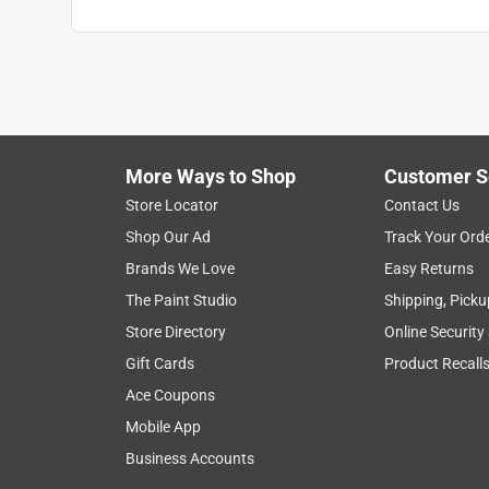
More Ways to Shop
Customer S
Store Locator
Contact Us
Shop Our Ad
Track Your Ord
Brands We Love
Easy Returns
The Paint Studio
Shipping, Picku
Store Directory
Online Security
Gift Cards
Product Recall
Ace Coupons
Mobile App
Business Accounts