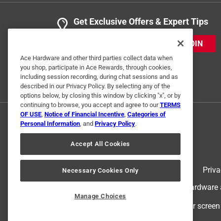
Get Exclusive Offers & Expert Tips
JOIN
Ace Hardware and other third parties collect data when
you shop, participate in Ace Rewards, through cookies,
including session recording, during chat sessions and as
described in our Privacy Policy. By selecting any of the
options below, by closing this window by clicking "x", or by
continuing to browse, you accept and agree to our
TERMS
OF USE
,
Notice of Financial Incentive
,
Categories of
Personal Information
, and
Privacy Policy
.
Accept All Cookies
Terms of Use
Priva
Necessary Cookies Only
© 2024 Ace Hardware. Ace Hardware an
Manage Choices
For screen