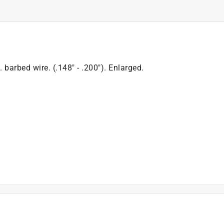
 barbed wire. (.148" - .200"). Enlarged.