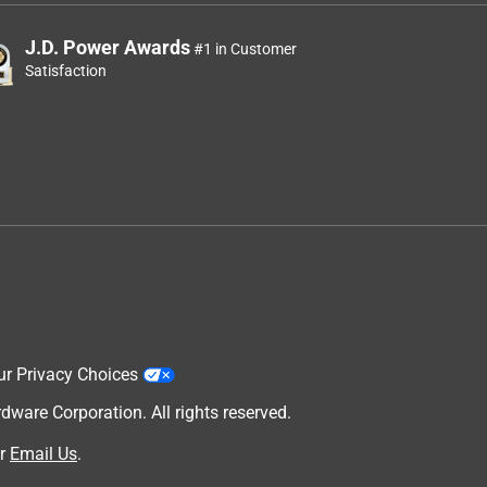
J.D. Power Awards
#1 in Customer
Satisfaction
ur Privacy Choices
are Corporation. All rights reserved.
r
Email Us
.