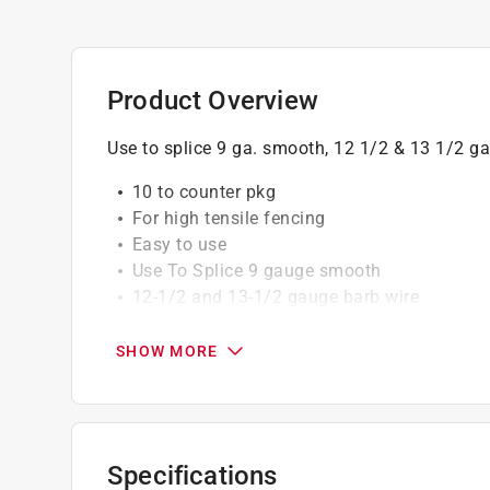
Product Overview
Use to splice 9 ga. smooth, 12 1/2 & 13 1/2 ga.
10 to counter pkg
For high tensile fencing
Easy to use
Use To Splice 9 gauge smooth
12-1/2 and 13-1/2 gauge barb wire
Poly bagged
SHOW MORE
Specifications