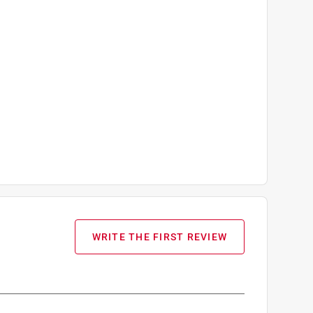
WRITE THE FIRST REVIEW