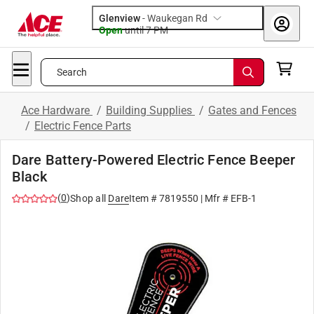
Glenview
-
Waukegan Rd
Open
until
7 PM
Search
Ace Hardware
/
Building Supplies
/
Gates and Fences
/
Electric Fence Parts
Dare Battery-Powered Electric Fence Beeper
Black
(
0
)
Shop all
Dare
Item #
7819550
| Mfr #
EFB-1