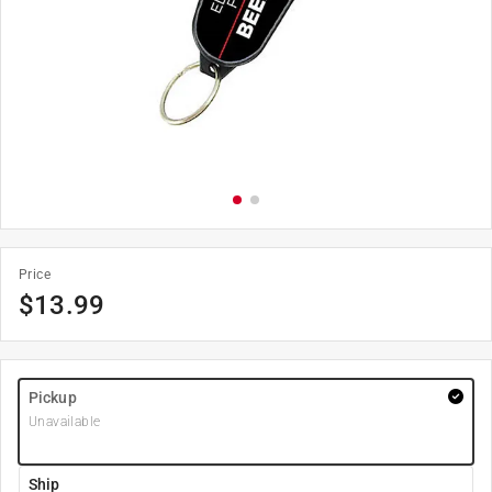
Price
$
13.99
Pickup
Unavailable
Ship