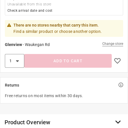
Unavailable from this store
Check arrival date and cost
There are no stores nearby that carry this item.
Find a similar product or choose another option.
Change store
Glenview
-
Waukegan Rd
ADD TO CART
Returns
Free returns on most items within 30 days.
Product Overview