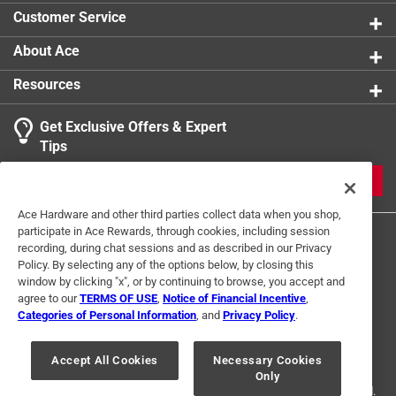
Customer Service
About Ace
Resources
Get Exclusive Offers & Expert
Tips
JOIN
Ace Hardware and other third parties collect data when you shop,
participate in Ace Rewards, through cookies, including session
recording, during chat sessions and as described in our Privacy
Policy. By selecting any of the options below, by closing this
window by clicking "x", or by continuing to browse, you accept and
agree to our
TERMS OF USE
,
Notice of Financial Incentive
,
Categories of Personal Information
, and
Privacy Policy
.
Terms of Use
Privacy Policy
Interest Based Ads
For U.S. Residents Only
Your Privacy Choices
Accept All Cookies
Necessary Cookies
Only
© 2024 Ace Hardware. Ace Hardware and the Ace Hardware logo are
registered trademarks of Ace Hardware Corporation. All rights reserved.