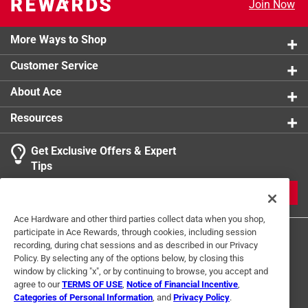
Join Now
product.
Click here to see the
Warranty
for this product.
More Ways to Shop
Customer Service
About Ace
Resources
Get Exclusive Offers & Expert
Tips
JOIN
Ace Hardware and other third parties collect data when you shop,
participate in Ace Rewards, through cookies, including session
recording, during chat sessions and as described in our Privacy
Policy. By selecting any of the options below, by closing this
window by clicking "x", or by continuing to browse, you accept and
agree to our
TERMS OF USE
,
Notice of Financial Incentive
,
Categories of Personal Information
, and
Privacy Policy
.
Terms of Use
Privacy Policy
Interest Based Ads