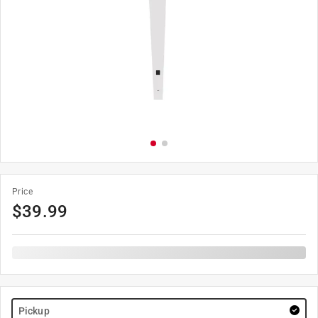
Price
$
39.99
Pickup