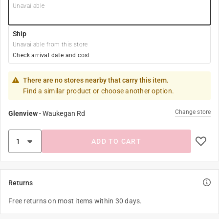
Unavailable
Ship
Unavailable from this store
Check arrival date and cost
There are no stores nearby that carry this item.
Find a similar product or choose another option.
Change store
Glenview
-
Waukegan Rd
ADD TO CART
Returns
Free returns on most items within 30 days.