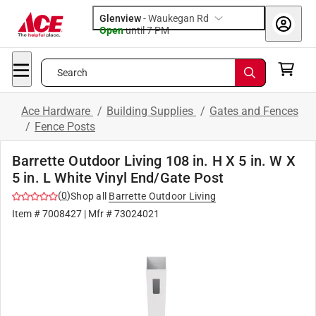
Glenview
-
Waukegan Rd
Open
until
7 PM
Search
Ace Hardware
/
Building Supplies
/
Gates and Fences
/
Fence Posts
Barrette Outdoor Living 108 in. H X 5 in. W X
5 in. L White Vinyl End/Gate Post
(
0
)
Shop all
Barrette Outdoor Living
Item #
7008427
| Mfr #
73024021