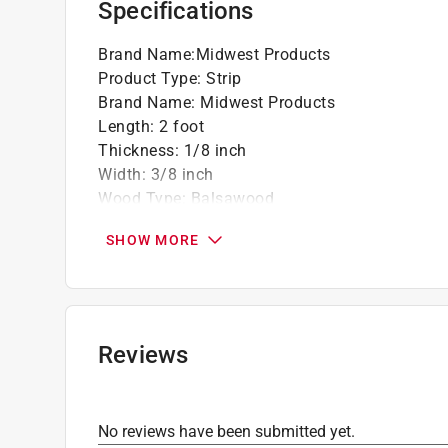
Specifications
Brand Name
:
Midwest Products
Product Type
:
Strip
Brand Name
:
Midwest Products
Length
:
2 foot
Thickness
:
1/8 inch
Width
:
3/8 inch
Wood Type
:
Balsawood
Lumber Grade
:
#2/BTR Grade
SHOW MORE
Treated Lumber
:
No
Click here to see the
Safety Data Sheets
for th
Reviews
No reviews have been submitted yet.