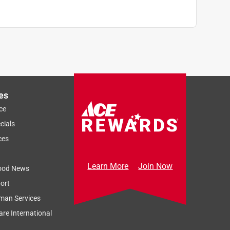
es
ce
cials
ces
Learn More
Join Now
ood News
ort
man Services
re International