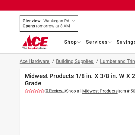
Glenview
-
Waukegan Rd
Opens
tomorrow at 8 AM
Shop
Services
Saving
Ace Hardware
/
Building Supplies
/
Lumber and Tr
Midwest Products 1/8 in. X 3/8 in. W X 
Grade
(
0
Reviews
)
Shop all
Midwest Products
Item #
5