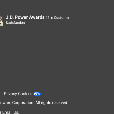
J.D. Power Awards
#1 in Customer
Satisfaction
ur Privacy Choices
are Corporation. All rights reserved.
r
Email Us
.