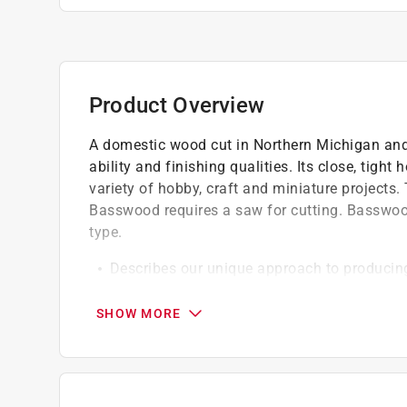
Product Overview
A domestic wood cut in Northern Michigan and
ability and finishing qualities. Its close, tigh
variety of hobby, craft and miniature projects
Basswood requires a saw for cutting. Basswoo
type.
Describes our unique approach to producing
Highest quality wood from tree plantations
Our machinery is developed in-house becau
SHOW MORE
adequate cut tolerances (up to 0.002 in) in th
Five step inspection process to meet the 