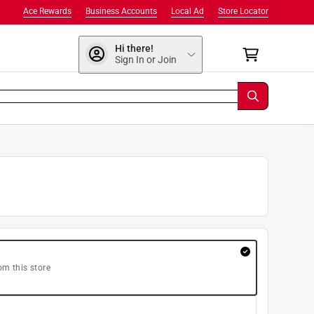
Ace Rewards
Business Accounts
Local Ad
Store Locator
Hi there!
Sign In or Join
om this store