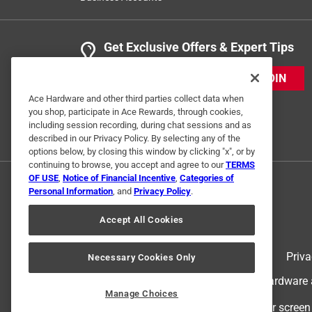
Get Exclusive Offers & Expert Tips
JOIN
Ace Hardware and other third parties collect data when
you shop, participate in Ace Rewards, through cookies,
including session recording, during chat sessions and as
described in our Privacy Policy. By selecting any of the
options below, by closing this window by clicking "x", or by
continuing to browse, you accept and agree to our
TERMS
OF USE
,
Notice of Financial Incentive
,
Categories of
Personal Information
, and
Privacy Policy
.
Accept All Cookies
Terms of Use
Priva
Necessary Cookies Only
© 2024 Ace Hardware. Ace Hardware an
Manage Choices
For screen