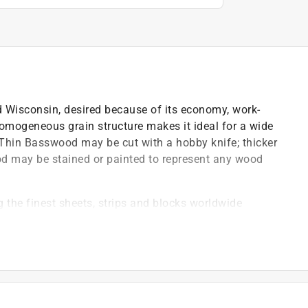
 Wisconsin, desired because of its economy, work-
t homogeneous grain structure makes it ideal for a wide
. Thin Basswood may be cut with a hobby knife; thicker
d may be stained or painted to represent any wood
 the finest sheets, strips and blocks worldwide
se standard, commercial tools do not provide
e industry
most demanding requirements