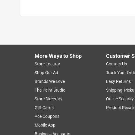
More Ways to Shop
Customer S
Store Locator
Contact Us
Shop Our Ad
Track Your Ord
Brands We Love
Easy Returns
The Paint Studio
Shipping, Picku
Store Directory
Online Security
Gift Cards
Product Recall
Ace Coupons
Mobile App
Business Accounts