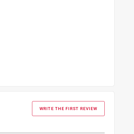
WRITE THE FIRST REVIEW