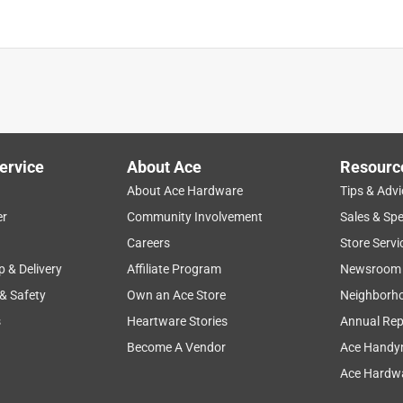
ervice
About Ace
Resourc
About Ace Hardware
Tips & Advi
er
Community Involvement
Sales & Spe
Careers
Store Servi
p & Delivery
Affiliate Program
Newsroom
 & Safety
Own an Ace Store
Neighborh
s
Heartware Stories
Annual Rep
Become A Vendor
Ace Handy
Ace Hardwa