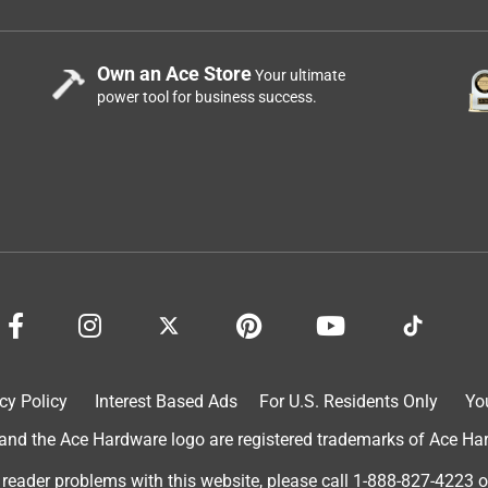
Own an Ace Store
Your ultimate
power tool for business success.
cy Policy
Interest Based Ads
For U.S. Residents Only
Yo
d the Ace Hardware logo are registered trademarks of Ace Hardw
 reader problems with this website, please call
1-888-827-4223
o