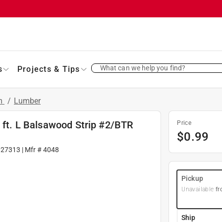
What can we help you find?
s
Projects & Tips
im
/
Lumber
2 ft. L Balsawood Strip #2/BTR
Price
$
0.99
027313
| Mfr #
4048
Pickup
Unavailable
fr
Ship