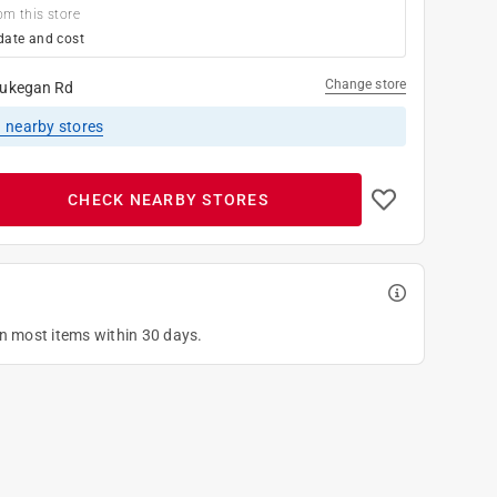
om this store
date and cost
Change store
ukegan Rd
1
nearby stores
CHECK NEARBY STORES
on most items within 30 days.