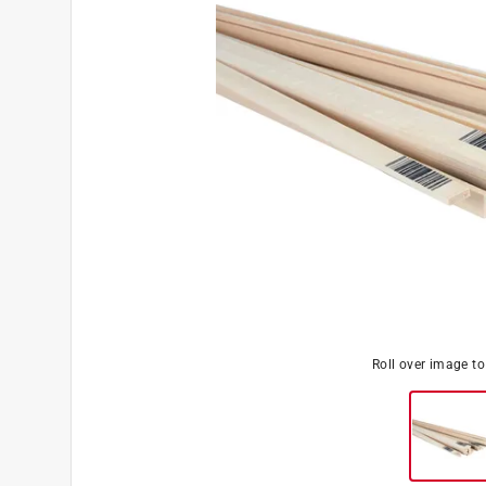
Roll over image t