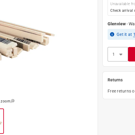
Unavailable fr
Check arrival 
Glenview
-
Wa
Get it
at
Returns
Free returns 
o zoom