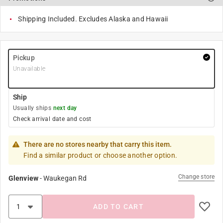
Shipping Included. Excludes Alaska and Hawaii
Pickup
Unavailable
Ship
Usually ships
next day
Check arrival date and cost
There are no stores nearby that carry this item.
Find a similar product or choose another option.
Change store
Glenview
-
Waukegan Rd
ADD TO CART