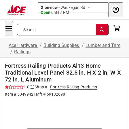
Glenview
-
Waukegan Rd
Open
until
7 PM
Search
Ace Hardware
/
Building Supplies
/
Lumber and Trim
/
Railings
Fortress Railing Products Al13 Home
Traditional Level Panel 32.5 in. H X 2 in. W X
72 in. L Aluminum
(
1
)
1.0
Shop all
Fortress Railing Products
Item #
5049942
| Mfr #
59132698