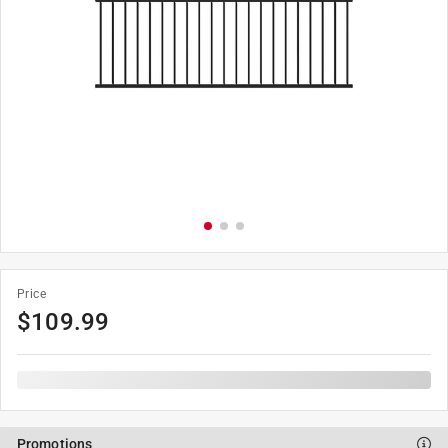
Price
$
109.99
Promotions