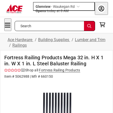
Glenview
-
Waukegan Rd
Opens
today at 8 AM
Search
Ace Hardware
/
Building Supplies
/
Lumber and Trim
/
Railings
Fortress Railing Products Mega 32 in. H X 1
in. W X 1 in. L Steel Baluster Railing
(
0
)
Shop all
Fortress Railing Products
Item #
5062988
| Mfr #
660150