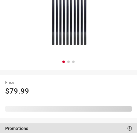
Price
$
79.99
Promotions