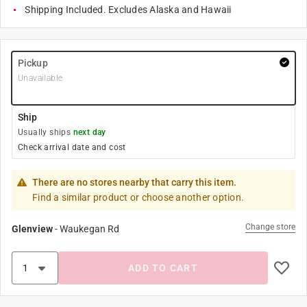
Shipping Included. Excludes Alaska and Hawaii
Pickup
Unavailable
Ship
Usually ships
next day
Check arrival date and cost
There are no stores nearby that carry this item.
Find a similar product or choose another option.
Change store
Glenview
-
Waukegan Rd
ADD TO CART