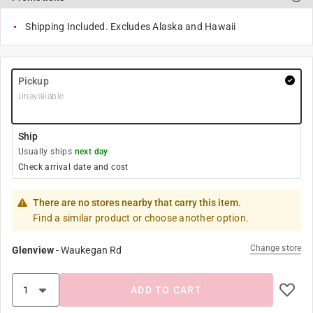
Shipping Included. Excludes Alaska and Hawaii
Pickup
Unavailable
Ship
Usually ships
next day
Check arrival date and cost
There are no stores nearby that carry this item.
Find a similar product or choose another option.
Change store
Glenview
-
Waukegan Rd
ADD TO CART