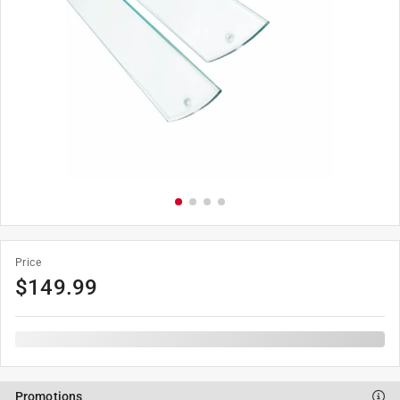
Price
$
149.99
Promotions