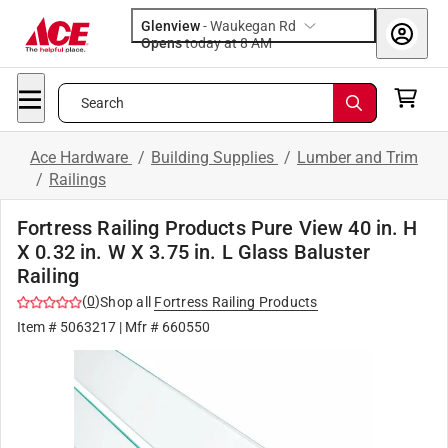
Glenview
-
Waukegan Rd
Opens
today at 8 AM
Search
Ace Hardware
/
Building Supplies
/
Lumber and Trim
/
Railings
Fortress Railing Products Pure View 40 in. H
X 0.32 in. W X 3.75 in. L Glass Baluster
Railing
(
0
)
Shop all
Fortress Railing Products
Item #
5063217
| Mfr #
660550