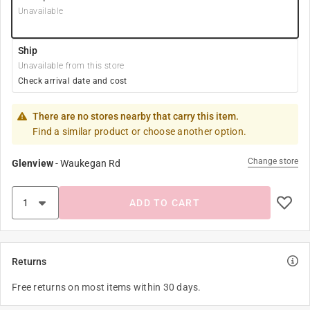
Unavailable
Ship
Unavailable from this store
Check arrival date and cost
There are no stores nearby that carry this item.
Find a similar product or choose another option.
Change store
Glenview
-
Waukegan Rd
ADD TO CART
Returns
Free returns on most items within 30 days.