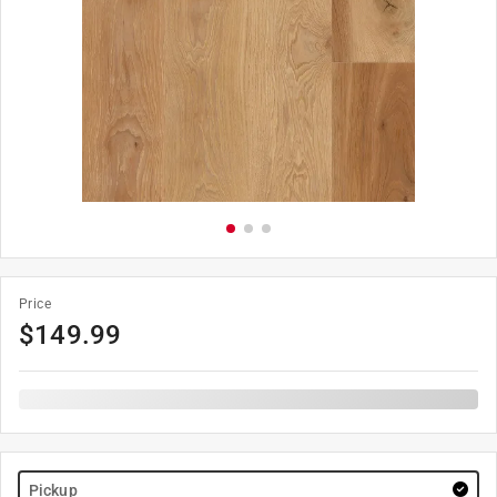
Price
$
149.99
Pickup