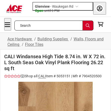
Glenview
-
Waukegan Rd
Open
until
6 PM
Search
Ace Hardware
/
Building Supplies
/
Walls, Floors and
Ceiling
/
Floor Tiles
CALI Windansea High Tide 8.74 in. W X 72 in.
L South Seas Oak Vinyl Plank Flooring 26.22
sq ft
(
0
)
Shop all
CALI
Item #
5053151
| Mfr #
7904520500