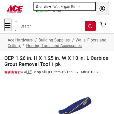
Glenview
-
Waukegan Rd
Open
until
6 PM
Search
Ace Hardware
/
Building Supplies
/
Walls, Floors and
Ceiling
/
Flooring Tools and Accessories
QEP 1.26 in. H X 1.25 in. W X 10 in. L Carbide
Grout Removal Tool 1 pk
(
12
)
4.4
Shop all
QEP
Item #
2166387
| Mfr #
10020