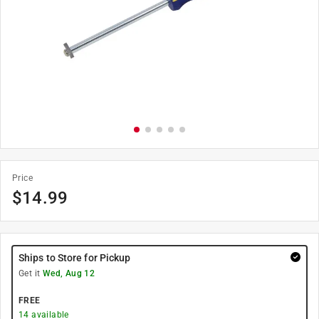
Price
$
14.99
Ships to Store for Pickup
Get it
Wed, Aug 12
FREE
14
available