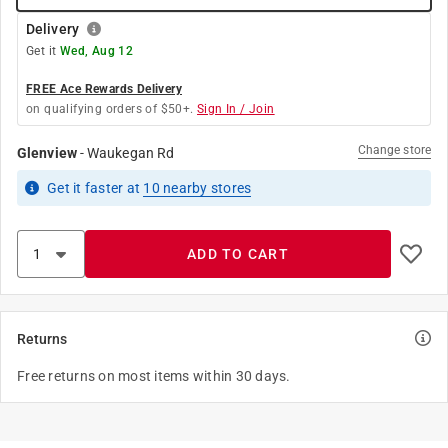
Delivery
Get it
Wed, Aug 12
FREE Ace Rewards Delivery
on qualifying orders of $50+.
Sign In / Join
Change store
Glenview
-
Waukegan Rd
Get it
faster
at
10
nearby stores
ADD TO CART
Returns
Free returns on most items within 30 days.