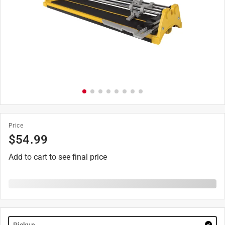
Price
$
54.99
Add to cart to see final price