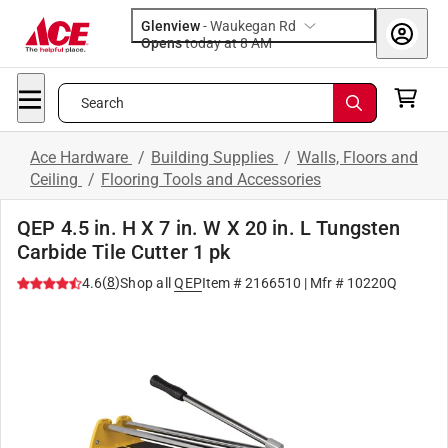
Glenview
-
Waukegan Rd
Opens
today at 8 AM
Search
Ace Hardware
/
Building Supplies
/
Walls, Floors and
Ceiling
/
Flooring Tools and Accessories
QEP 4.5 in. H X 7 in. W X 20 in. L Tungsten
Carbide Tile Cutter 1 pk
(
8
)
4.6
Shop all
QEP
Item #
2166510
| Mfr #
10220Q