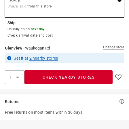
Pickup
Unavailable
from this store
Ship
Usually ships
next day
Check arrival date and cost
Change store
Glenview
-
Waukegan Rd
Get it
at
2
nearby stores
CHECK NEARBY STORES
Returns
Free returns on most items within 30 days.