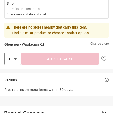
Ship
Unavailable from this store
Check arrival date and cost
There are no stores nearby that carry this item.
Find a similar product or choose another option.
Change store
Glenview
-
Waukegan Rd
ADD TO CART
Returns
Free returns on most items within 30 days.