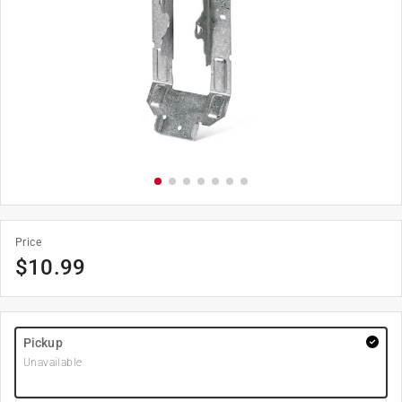
Price
$
10.99
Pickup
Unavailable