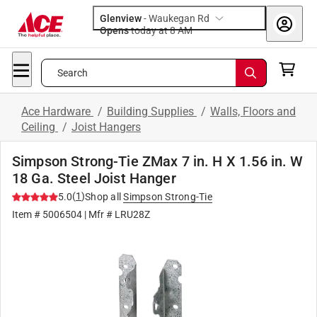
Glenview
-
Waukegan Rd
Opens
today at 8 AM
Search
Ace Hardware
/
Building Supplies
/
Walls, Floors and
Ceiling
/
Joist Hangers
Simpson Strong-Tie ZMax 7 in. H X 1.56 in. W
18 Ga. Steel Joist Hanger
(
1
)
5.0
Shop all
Simpson Strong-Tie
Item #
5006504
| Mfr #
LRU28Z