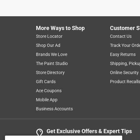
I bought this to cover a hoop house over a winter
expensive than other options. I used it this week d
looks brand new.
More Ways to Shop
Customer S
Helpful?
(
0
)
(
0
)
Report
Store Locator
Contact Us
Shop Our Ad
Track Your Ord
Brands We Love
Easy Returns
5 out of 5 stars.
Great for outdoor furnitur
The Paint Studio
Shipping, Picku
Store Directory
Online Security
Anonymous
Gift Cards
Product Recall
2 years ago
Wonderful n strong! Covered several pit door gravi
Ace Coupons
Mobile App
Helpful?
(
0
)
(
0
)
Report
Business Accounts
5 out of 5 stars.
Get Exclusive Offers & Expert Tips
Thick