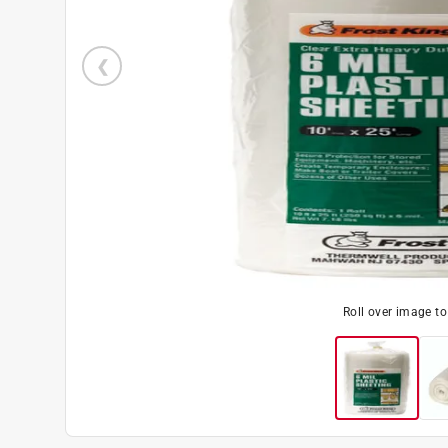
Roll over image t