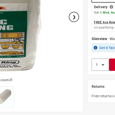
Delivery
Get it
Wed, Au
FREE Ace Rewa
on qualifying 
Glenview
-
Wa
Get it
fas
o zoom
Returns
Free returns 