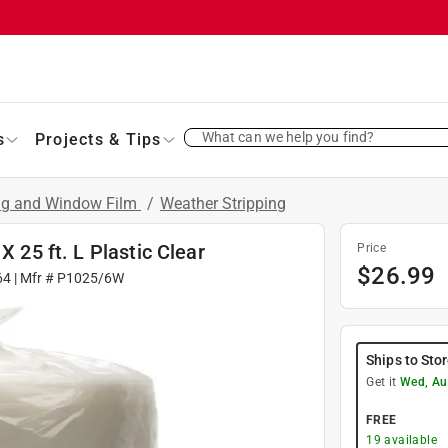
What can we help you find?
s
Projects & Tips
ing and Window Film
/
Weather Stripping
X 25 ft. L Plastic Clear
Price
$
26.99
64
| Mfr #
P1025/6W
Ships to Sto
Get it
Wed, Au
FREE
19
available