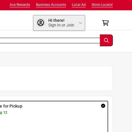
Ace Rewards
Business Accounts
Local Ad
Store Locator
Hi there!
Sign In or Join
re for Pickup
g 12