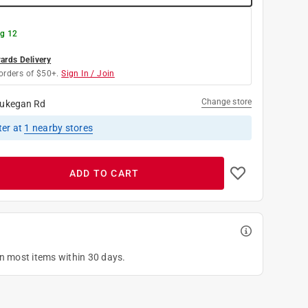
g 12
rds Delivery
orders of $50+.
Sign In / Join
Change store
ukegan Rd
ter
at
1
nearby stores
ADD TO CART
on most items within 30 days.