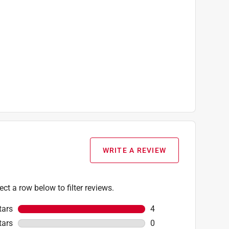
WRITE A REVIEW
ect a row below to filter reviews.
tars
stars
4
4 reviews with 5 stars
tars
stars
0