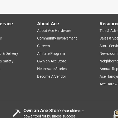
 vegetable garden. It was the right size and somewhat less
uring a wind and ice storm, and it held up very well and still
ervice
About Ace
Resourc
About Ace Hardware
Tips & Advi
er
Community Involvement
Sales & Spe
Careers
Store Servi
p & Delivery
Affiliate Program
Newsroom
 & Safety
Own an Ace Store
Neighborh
s
Heartware Stories
Annual Rep
ty chairs
Become A Vendor
Ace Handy
Ace Hardwa
Own an Ace Store
Your ultimate
power tool for business success.