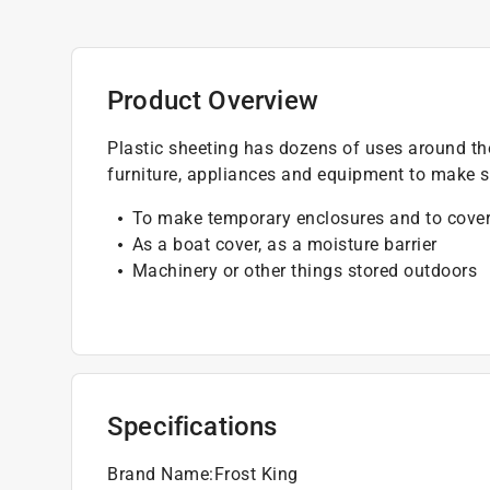
Product Overview
Plastic sheeting has dozens of uses around th
furniture, appliances and equipment to make s
To make temporary enclosures and to cover
As a boat cover, as a moisture barrier
Machinery or other things stored outdoors
Specifications
Brand Name
:
Frost King