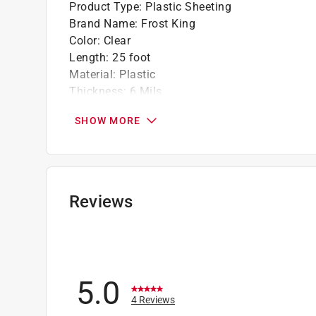
Product Type
:
Plastic Sheeting
Brand Name
:
Frost King
Color
:
Clear
Length
:
25 foot
Material
:
Plastic
Thickness
:
6 Mils
Width
:
10
SHOW MORE
Click here to see the
Safety Data Sheets
for th
Reviews
5.0
4 Reviews