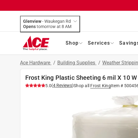
Glenview
-
Waukegan Rd
Opens
tomorrow at 8 AM
Shop
Services
Saving
Ace Hardware
/
Building Supplies
/
Weather Stripp
Frost King Plastic Sheeting 6 mil X 10 W 
(
4
Reviews
)
5.0
Shop all
Frost King
Item #
50045