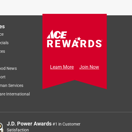
es
ce
cials
ces
Learn More
Join Now
ood News
ort
man Services
re International
J.D. Power Awards
#1 in Customer
Satisfaction