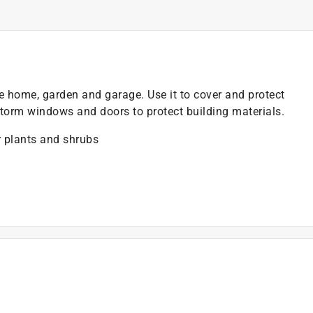
e home, garden and garage. Use it to cover and protect
torm windows and doors to protect building materials.
 plants and shrubs